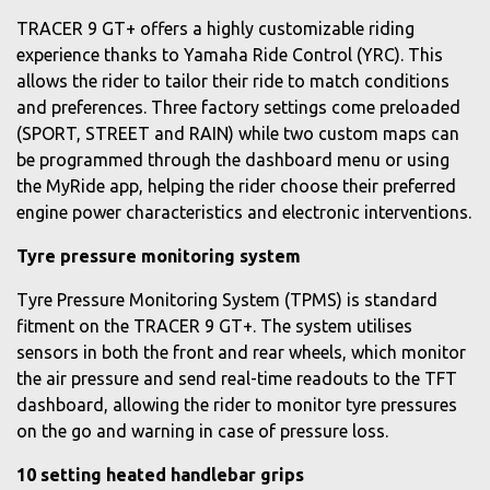
TRACER 9 GT+ offers a highly customizable riding
experience thanks to Yamaha Ride Control (YRC). This
allows the rider to tailor their ride to match conditions
and preferences. Three factory settings come preloaded
(SPORT, STREET and RAIN) while two custom maps can
be programmed through the dashboard menu or using
the MyRide app, helping the rider choose their preferred
engine power characteristics and electronic interventions.
Tyre pressure monitoring system
Tyre Pressure Monitoring System (TPMS) is standard
fitment on the TRACER 9 GT+. The system utilises
sensors in both the front and rear wheels, which monitor
the air pressure and send real-time readouts to the TFT
dashboard, allowing the rider to monitor tyre pressures
on the go and warning in case of pressure loss.
10 setting heated handlebar grips