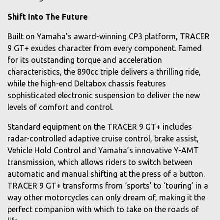
Shift Into The Future
Built on Yamaha's award-winning CP3 platform, TRACER
9 GT+ exudes character from every component. Famed
for its outstanding torque and acceleration
characteristics, the 890cc triple delivers a thrilling ride,
while the high-end Deltabox chassis features
sophisticated electronic suspension to deliver the new
levels of comfort and control.
Standard equipment on the TRACER 9 GT+ includes
radar-controlled adaptive cruise control, brake assist,
Vehicle Hold Control and Yamaha’s innovative Y-AMT
transmission, which allows riders to switch between
automatic and manual shifting at the press of a button.
TRACER 9 GT+ transforms from ‘sports’ to ‘touring’ in a
way other motorcycles can only dream of, making it the
perfect companion with which to take on the roads of