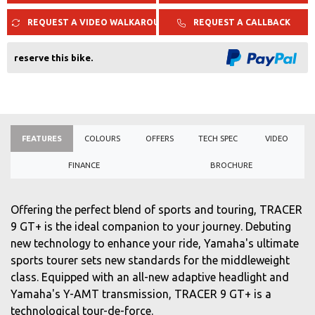
REQUEST A VIDEO WALKAROUND
REQUEST A CALLBACK
reserve this bike.
FEATURES
COLOURS
OFFERS
TECH SPEC
VIDEO
FINANCE
BROCHURE
Offering the perfect blend of sports and touring, TRACER
9 GT+ is the ideal companion to your journey. Debuting
new technology to enhance your ride, Yamaha's ultimate
sports tourer sets new standards for the middleweight
class. Equipped with an all-new adaptive headlight and
Yamaha's Y-AMT transmission, TRACER 9 GT+ is a
technological tour-de-force.