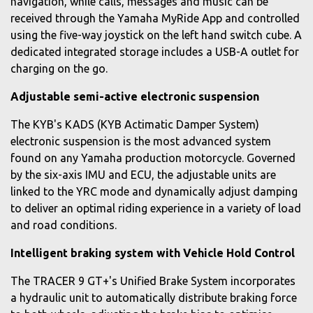
navigation, while calls, messages and music can be
received through the Yamaha MyRide App and controlled
using the five-way joystick on the left hand switch cube. A
dedicated integrated storage includes a USB-A outlet for
charging on the go.
Adjustable semi-active electronic suspension
The KYB's KADS (KYB Actimatic Damper System)
electronic suspension is the most advanced system
found on any Yamaha production motorcycle. Governed
by the six-axis IMU and ECU, the adjustable units are
linked to the YRC mode and dynamically adjust damping
to deliver an optimal riding experience in a variety of load
and road conditions.
Intelligent braking system with Vehicle Hold Control
The TRACER 9 GT+'s Unified Brake System incorporates
a hydraulic unit to automatically distribute braking force