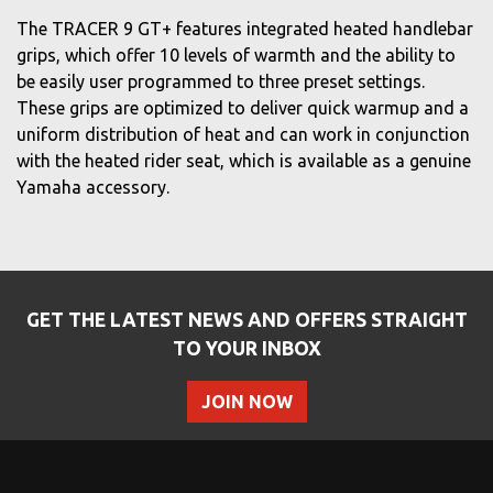
The TRACER 9 GT+ features integrated heated handlebar
grips, which offer 10 levels of warmth and the ability to
be easily user programmed to three preset settings.
These grips are optimized to deliver quick warmup and a
uniform distribution of heat and can work in conjunction
with the heated rider seat, which is available as a genuine
Yamaha accessory.
GET THE LATEST NEWS AND OFFERS STRAIGHT
TO YOUR INBOX
JOIN NOW