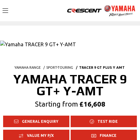
YAMAHA RANGE
SPORT-TOURING
TRACER 9 GT PLUS Y AMT
YAMAHA TRACER 9
GT+ Y-AMT
Starting from
£16,608
GENERAL ENQUIRY
TEST RIDE
VALUE MY P/X
FINANCE