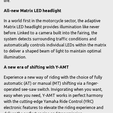
life.
All-new Matrix LED headlight
In a world first in the motorcycle sector, the adaptive
Matrix LED headlight provides illumination like never
before. Linked to a camera built into the fairing, the
system detects surrounding traffic conditions and
automatically controls individual LEDs within the matrix
to deliver a shaped beam of light to maintain optimal
illumination.
A new era of shifting with Y-AMT
Experience a new way of riding with the choice of fully
automatic (AT) or manual (MT) shifting via a finger-
operated see-saw switch. Invigorating when you want,
easy when you need, Y-AMT works in perfect harmony
with the cutting-edge Yamaha Ride Control (YRC)
electronic features to elevate the riding experience and