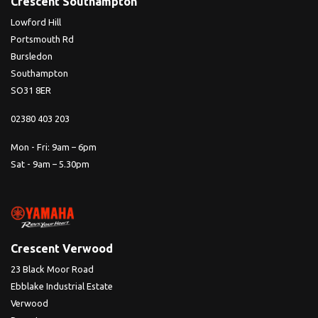
Crescent Southampton
Lowford Hill
Portsmouth Rd
Bursledon
Southampton
SO31 8ER
02380 403 203
Mon - Fri: 9am – 6pm
Sat - 9am – 5.30pm
Crescent Verwood
23 Black Moor Road
Ebblake Industrial Estate
Verwood