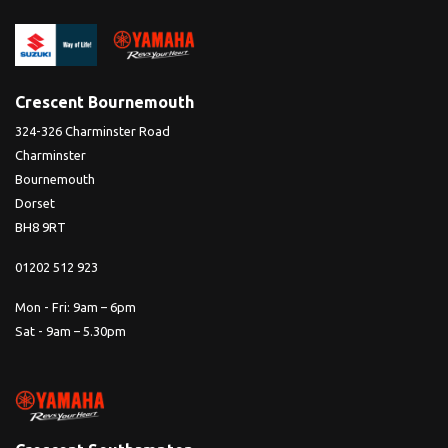
Crescent Bournemouth
324-326 Charminster Road
Charminster
Bournemouth
Dorset
BH8 9RT
01202 512 923
Mon - Fri: 9am – 6pm
Sat - 9am – 5.30pm