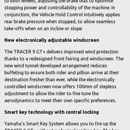
to both wheels, adjusting the brake bias to optimise
stopping power and controllability of the machine. In
conjunction, the Vehicle Hold Control intuitively applies
rear brake pressure when stopped, to allow seamless
take-offs when on an incline or slope.
New electronically adjustable windscreen
The TRACER 9 GT+ delivers improved wind protection
thanks to a redesigned front fairing and windscreen. The
new wind tunnel developed arrangement reduces
buffeting to ensure both rider and pillion arrive at their
destination fresher than ever, while the electronically
controlled windscreen now offers 100mm of stepless
adjustment to allow the rider to fine tune the
aerodynamics to meet their own specific preferences.
Smart key technology with central locking
Yamaha’s Smart Key System allows you to fire up the