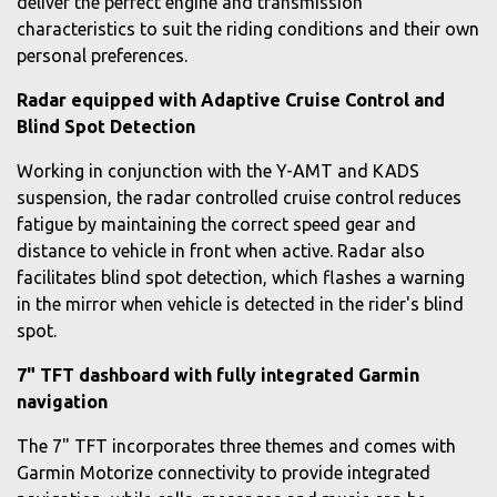
deliver the perfect engine and transmission
characteristics to suit the riding conditions and their own
personal preferences.
Radar equipped with Adaptive Cruise Control and
Blind Spot Detection
Working in conjunction with the Y-AMT and KADS
suspension, the radar controlled cruise control reduces
fatigue by maintaining the correct speed gear and
distance to vehicle in front when active. Radar also
facilitates blind spot detection, which flashes a warning
in the mirror when vehicle is detected in the rider's blind
spot.
7" TFT dashboard with fully integrated Garmin
navigation
The 7" TFT incorporates three themes and comes with
Garmin Motorize connectivity to provide integrated