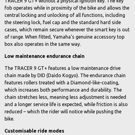
TRACER 9 GT+ without a physical ignition key. The key
fob operates while in proximity of the bike and allows the
central locking and unlocking of all functions, including
the steering lock, fuel cap and the standard hard side
cases, which remain secure whenever the smart key is out
of range. When fitted, Yamaha's genuine accessory top
box also operates in the same way.
Low maintenance endurance chain
The TRACER 9 GT+ features a low maintenance drive
chain made by DID (Daido Kogyo). The endurance chain
features rollers treated with a Diamond-like-coating,
which increases both performance and durability. The
chain stretches less, meaning less adjustment is needed
and a longer service life is expected, while friction is also
reduced – which the rider will notice while pushing the
bike.
Customisable ride modes