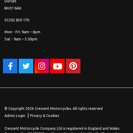
Dorset
BH31 6AX
01202 820 170
Mon - Fri: 9am – 6pm
Sat - 9am – 5.30pm
© Copyright 2026 Crescent Motorcycles. All rights reserved
|
Admin Login
Privacy & Cookies
Crescent Motorcycle Company Ltd is registered in England and Wales