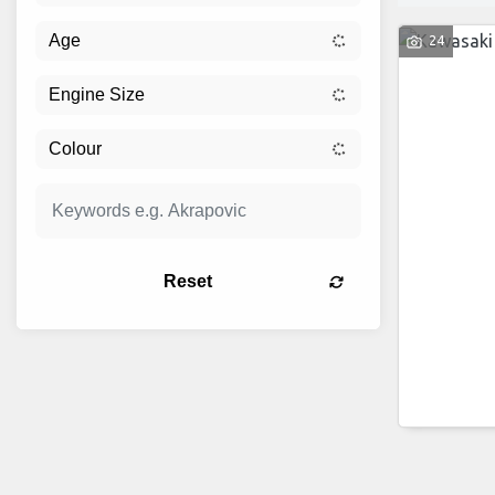
24
Reset