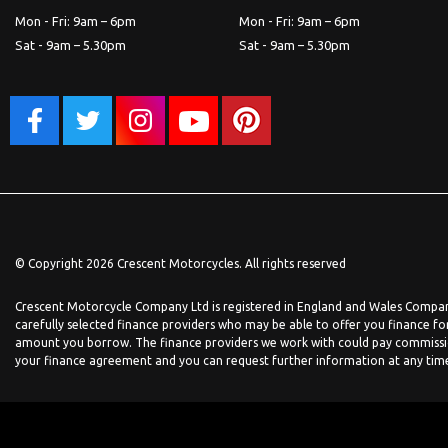
Mon - Fri: 9am – 6pm
Mon - Fri: 9am – 6pm
Sat - 9am – 5.30pm
Sat - 9am – 5.30pm
© Copyright 2026 Crescent Motorcycles. All rights reserved
Crescent Motorcycle Company Ltd is registered in England and Wales Company
carefully selected finance providers who may be able to offer you finance fo
amount you borrow. The finance providers we work with could pay commission 
your finance agreement and you can request further information at any time. 