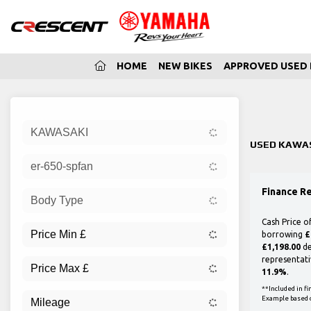
(CURRENT)
HOME
NEW BIKES
APPROVED USED 
Sort:
KAWASAKI
New
USED KAWAS
er-650-spfan
Finance R
Body Type
Cash Price o
borrowing
£
£1,198.00
de
representati
11.9%
.
**Included in f
Example based 