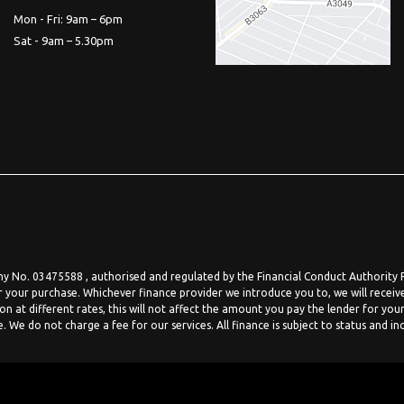
Mon - Fri: 9am – 6pm
Sat - 9am – 5.30pm
 No. 03475588 , authorised and regulated by the Financial Conduct Authority FR
r your purchase. Whichever finance provider we introduce you to, we will receiv
at different rates, this will not affect the amount you pay the lender for your
We do not charge a fee for our services. All finance is subject to status and in