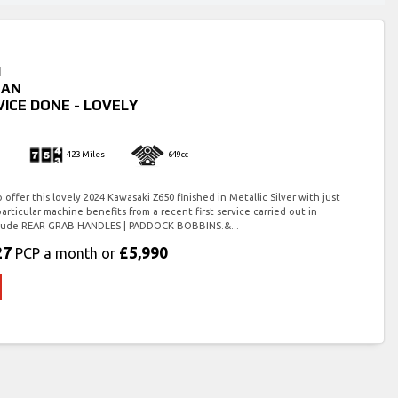
I
FAN
VICE DONE - LOVELY
423 Miles
649cc
offer this lovely 2024 Kawasaki Z650 finished in Metallic Silver with just
particular machine benefits from a recent first service carried out in
include REAR GRAB HANDLES | PADDOCK BOBBINS.&...
27
£5,990
PCP a month or