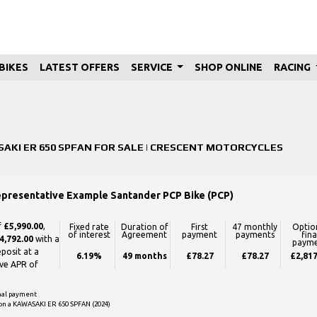
BIKES
LATEST OFFERS
SERVICE
SHOP ONLINE
RACING
Used
Sale
AKI ER 650 SPFAN FOR SALE | CRESCENT MOTORCYCLES
epresentative Example Santander PCP Bike (PCP)
f
£5,990.00
,
Fixed rate
Duration of
First
47 monthly
Optio
of interest
Agreement
payment
payments
fina
4,792.00
with a
paym
posit at a
6.19%
49 months
£78.27
£78.27
£2,817
ve APR of
inal payment
on a KAWASAKI ER 650 SPFAN (2024)