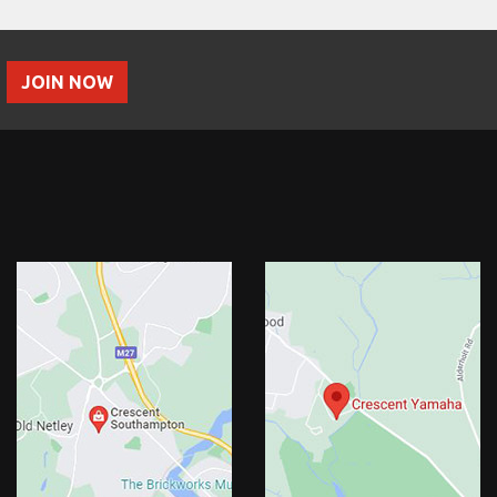
JOIN NOW