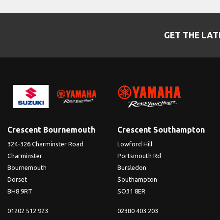
GET THE LAT
Crescent Bournemouth
Crescent Southampton
324-326 Charminster Road
Lowford Hill
Charminster
Portsmouth Rd
Bournemouth
Bursledon
Dorset
Southampton
BH8 9RT
SO31 8ER
01202 512 923
02380 403 203