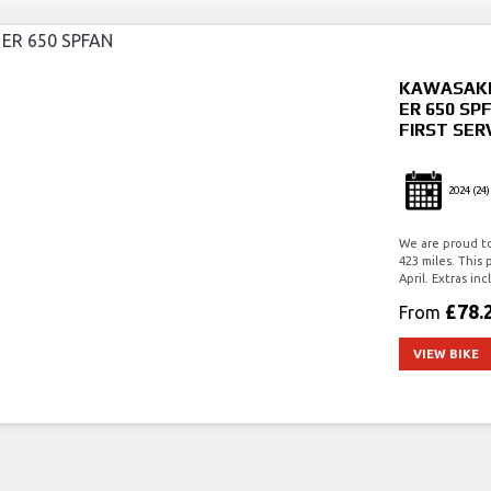
KAWASAK
ER 650 SP
FIRST SER
2024
(24)
We are proud to 
423 miles. This 
April. Extras 
£78.
From
VIEW BIKE