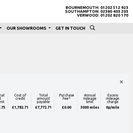
BOURNEMOUTH:
01202 512 923
SOUTHAMPTON:
02380 403 203
VERWOOD:
01202 820 170
OUR SHOWROOMS
GET IN TOUCH
×
nal
Cost of
Total
Purchase
Annual
Excess
l
credit
amount
Fee*
mileage
mileage
ent
payable
limit
charge
.75
£1,782.71
£7,772.71
£0.00
3000 miles
0p/mile