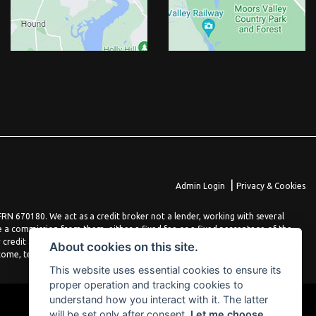
|
Admin Login
Privacy & Cookies
N 670180. We act as a credit broker not a lender, working with several
e a commission from them, either a fixed fee or a fixed percentage of the
 credit agreement. You will be provided full information before completing
About cookies on this site.
come, terms and conditions apply, applicants must be 18 years or over.
This website uses essential cookies to ensure its
proper operation and tracking cookies to
understand how you interact with it. The latter
will be set only after consent.
Let me choose