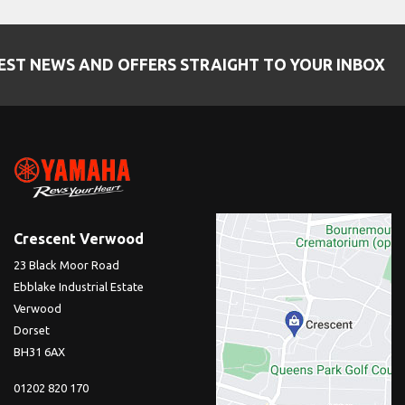
EST NEWS AND OFFERS STRAIGHT TO YOUR INBOX
Crescent Verwood
23 Black Moor Road
Ebblake Industrial Estate
Verwood
Dorset
BH31 6AX
01202 820 170