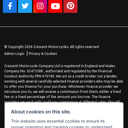
© Copyright 2026 Crescent Motorcycles. All rights reserved
|
Admin Login
Privacy & Cookies
Crescent Motorcycle Company Ltd is registered in England and Wales
Company No. 03475588 , authorised and regulated by the Financial
Conduct Authority FRN 670180. We act as a credit broker not a lender,
working with several carefully selected finance providers who may be able
to offer you finance for your purchase. Whichever finance provider we
introduce you to, we will receive a commission from them, either a fixed
fee or a fixed percentage of the amount you borrow. The finance
providers we work with could pay commission at different rates, this will
not affect the amount you pay the lender for your credit agreement. You
About cookies on this site.
will be provided full information before completing your finance
agreement and you can request further information at any time. We do
This website uses essential cookies to ensure its
not charge a fee for our services. All finance is subject to status and
proper operation and tracking cookies to understand
income, terms and conditions apply, applicants must be 18 years or over.