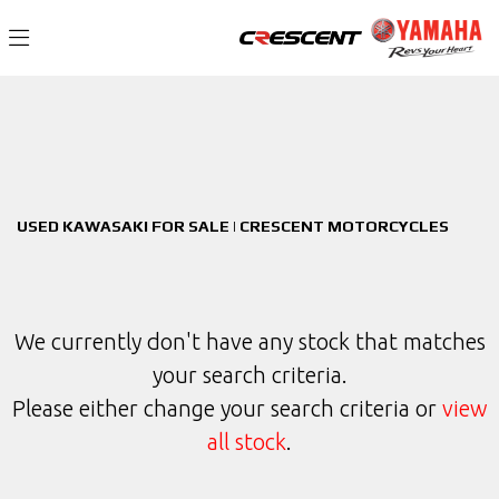
KAWASAKI
Filter
zr-900-kpfbb
New
Used
Sale
Body Type
USED KAWASAKI FOR SALE | CRESCENT MOTORCYCLES
We currently don't have any stock that matches
your search criteria.
Please either change your search criteria or
view
all stock
.