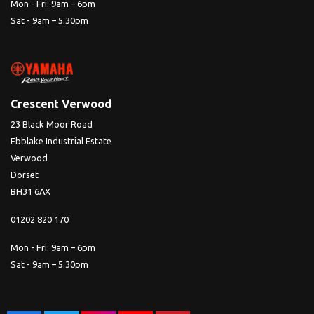
Mon - Fri: 9am – 6pm
Sat - 9am – 5.30pm
Crescent Verwood
23 Black Moor Road
Ebblake Industrial Estate
Verwood
Dorset
BH31 6AX
01202 820 170
Mon - Fri: 9am – 6pm
Sat - 9am – 5.30pm