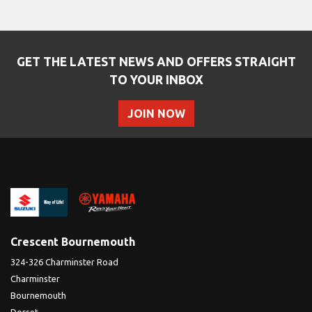
GET THE LATEST NEWS AND OFFERS STRAIGHT
TO YOUR INBOX
JOIN NOW
SEARCH
Reset
Crescent Bournemouth
324-326 Charminster Road
Charminster
Bournemouth