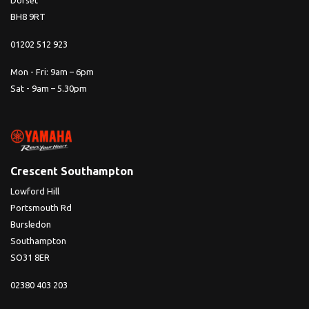
Dorset
BH8 9RT
01202 512 923
Mon - Fri: 9am – 6pm
Sat - 9am – 5.30pm
Crescent Southampton
Lowford Hill
Portsmouth Rd
Bursledon
Southampton
SO31 8ER
02380 403 203