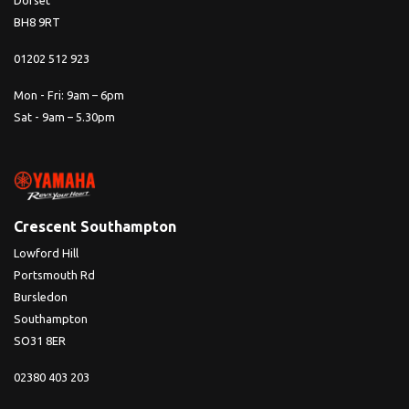
Dorset
BH8 9RT
01202 512 923
Mon - Fri: 9am – 6pm
Sat - 9am – 5.30pm
Crescent Southampton
Lowford Hill
Portsmouth Rd
Bursledon
Southampton
SO31 8ER
02380 403 203