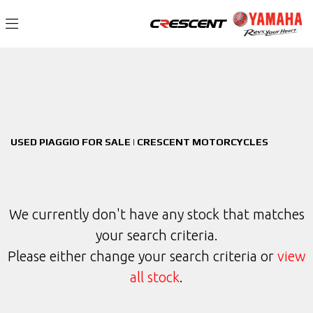
PIAGGIO
Filter
Model
New
Used
Sale
Body Type
USED PIAGGIO FOR SALE | CRESCENT MOTORCYCLES
We currently don't have any stock that matches
your search criteria.
Please either change your search criteria or
view
all stock
.