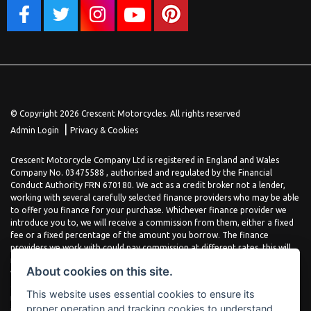
© Copyright 2026 Crescent Motorcycles. All rights reserved
|
Admin Login
Privacy & Cookies
Crescent Motorcycle Company Ltd is registered in England and Wales
Company No. 03475588 , authorised and regulated by the Financial
Conduct Authority FRN 670180. We act as a credit broker not a lender,
working with several carefully selected finance providers who may be able
to offer you finance for your purchase. Whichever finance provider we
introduce you to, we will receive a commission from them, either a fixed
fee or a fixed percentage of the amount you borrow. The finance
providers we work with could pay commission at different rates, this will
not affect the amount you pay the lender for your credit agreement. You
About cookies on this site.
will be provided full information before completing your finance
agreement and you can request further information at any time. We do
This website uses essential cookies to ensure its
not charge a fee for our services. All finance is subject to status and
proper operation and tracking cookies to understand
income, terms and conditions apply, applicants must be 18 years or over.