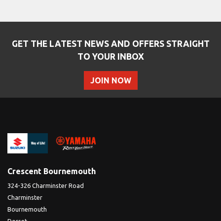
GET THE LATEST NEWS AND OFFERS STRAIGHT
TO YOUR INBOX
JOIN NOW
SEARCH
Reset
Crescent Bournemouth
324-326 Charminster Road
Charminster
Bournemouth