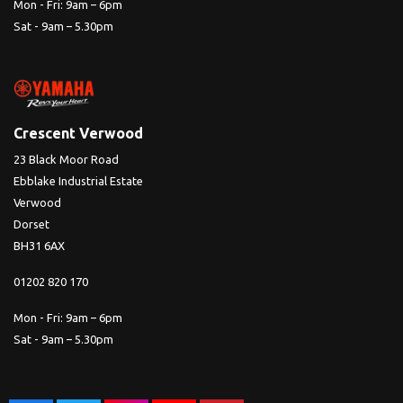
Mon - Fri: 9am – 6pm
Sat - 9am – 5.30pm
Crescent Verwood
23 Black Moor Road
Ebblake Industrial Estate
Verwood
Dorset
BH31 6AX
01202 820 170
Mon - Fri: 9am – 6pm
Sat - 9am – 5.30pm