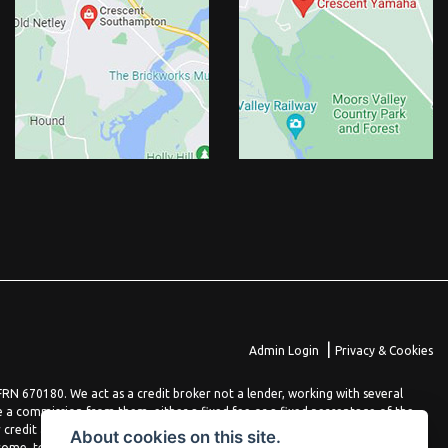
|
Admin Login
Privacy & Cookies
N 670180. We act as a credit broker not a lender, working with several
e a commission from them, either a fixed fee or a fixed percentage of the
 credit agreement. You will be provided full information before completing
About cookies on this site.
come, terms and conditions apply, applicants must be 18 years or over.