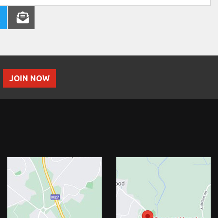
JOIN NOW