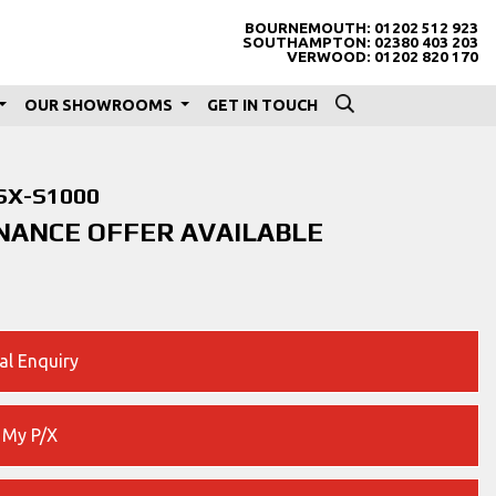
BOURNEMOUTH:
01202 512 923
SOUTHAMPTON:
02380 403 203
VERWOOD:
01202 820 170
OUR SHOWROOMS
GET IN TOUCH
SX-S1000
INANCE OFFER AVAILABLE
al Enquiry
 My P/X