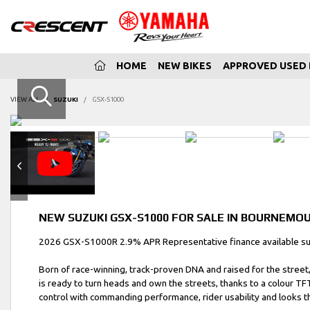
(CURRENT)
HOME
NEW BIKES
APPROVED USED 
VIEW ALL
SUZUKI
GSX-S1000
NEW
SUZUKI GSX-S1000
FOR SALE IN BOURNEMO
2026 GSX-S1000R 2.9% APR Representative finance available subj
Born of race-winning, track-proven DNA and raised for the street
is ready to turn heads and own the streets, thanks to a colour TF
control with commanding performance, rider usability and looks th