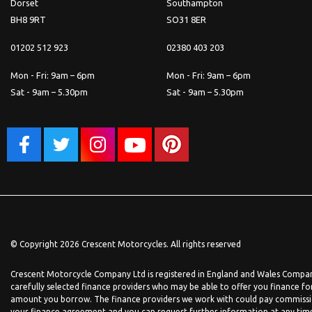
Dorset
Southampton
BH8 9RT
SO31 8ER
01202 512 923
02380 403 203
Mon - Fri: 9am – 6pm
Mon - Fri: 9am – 6pm
Sat - 9am – 5.30pm
Sat - 9am – 5.30pm
© Copyright 2026 Crescent Motorcycles. All rights reserved
Crescent Motorcycle Company Ltd is registered in England and Wales Company
carefully selected finance providers who may be able to offer you finance fo
amount you borrow. The finance providers we work with could pay commission 
your finance agreement and you can request further information at any time. 