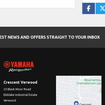
EST NEWS AND OFFERS STRAIGHT TO YOUR INBOX
Crescent Verwood
23 Black Moor Road
Ebblake Industrial Estate
Verwood