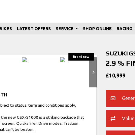
BIKES
LATEST OFFERS
SERVICE
SHOP ONLINE
RACING
SUZUKI
G
2.9 % F
£10,999
UTH
Gener
ect to status, term and conditions apply.
, the new GSX-S1000 is a striking package that
Value
T screen, Quickshifer, Drive modes, Traction
at can’t be beaten.