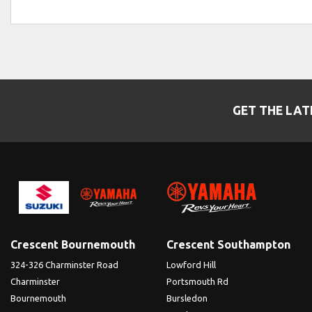
GET THE LAT
Crescent Bournemouth
Crescent Southampton
324-326 Charminster Road
Lowford Hill
Charminster
Portsmouth Rd
Bournemouth
Bursledon