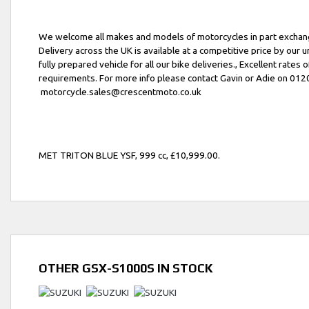
We welcome all makes and models of motorcycles in part exchang
Delivery across the UK is available at a competitive price by our 
fully prepared vehicle for all our bike deliveries., Excellent rates o
requirements. For more info please contact Gavin or Adie on 01
motorcycle.sales@crescentmoto.co.uk
MET TRITON BLUE YSF
,
999 cc
,
£10,999.00
.
OTHER
GSX-S1000S
IN STOCK