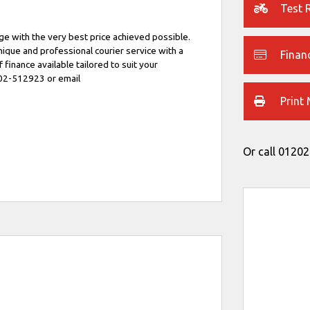
Test 
e with the very best price achieved possible.
unique and professional courier service with a
Finan
f finance available tailored to suit your
202-512923 or email
Print
Or call
01202
Type
CC
Colour