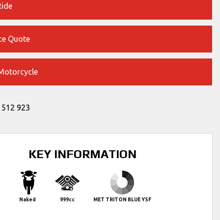
Ride
ce Quote
 Motorcycle
 512 923
KEY INFORMATION
Naked
999cc
MET TRITON BLUE YSF