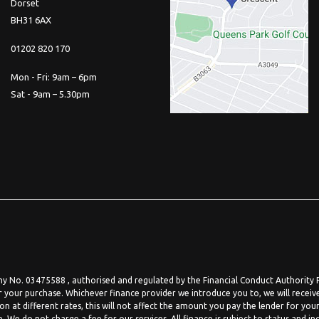
Dorset
BH31 6AX
01202 820 170
Mon - Fri: 9am – 6pm
Sat - 9am – 5.30pm
 No. 03475588 , authorised and regulated by the Financial Conduct Authority FR
r your purchase. Whichever finance provider we introduce you to, we will receiv
at different rates, this will not affect the amount you pay the lender for your
We do not charge a fee for our services. All finance is subject to status and in