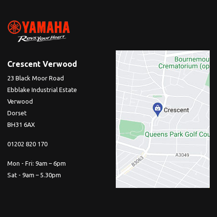
Crescent Verwood
23 Black Moor Road
Ebblake Industrial Estate
Verwood
Dorset
BH31 6AX
01202 820 170
Mon - Fri: 9am – 6pm
Sat - 9am – 5.30pm