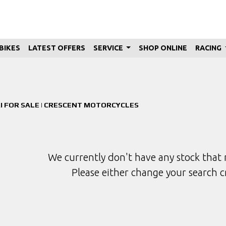
BIKES
LATEST OFFERS
SERVICE
SHOP ONLINE
RACING
Used
Sale
I FOR SALE | CRESCENT MOTORCYCLES
We currently don't have any stock that 
Please either change your search c