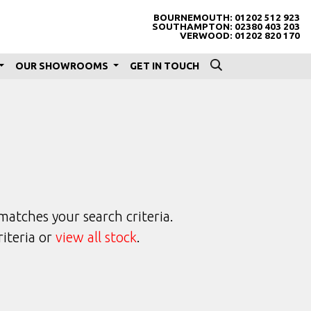
BOURNEMOUTH:
01202 512 923
SOUTHAMPTON:
02380 403 203
VERWOOD:
01202 820 170
OUR SHOWROOMS
GET IN TOUCH
matches your search criteria.
riteria or
view all stock
.