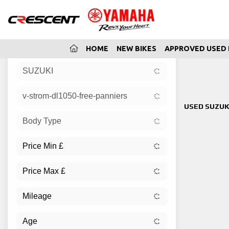
(CURRENT)
HOME
NEW BIKES
APPROVED USED 
SUZUKI
Sort:
v-strom-dl1050-free-panniers
New
USED SUZUK
Body Type