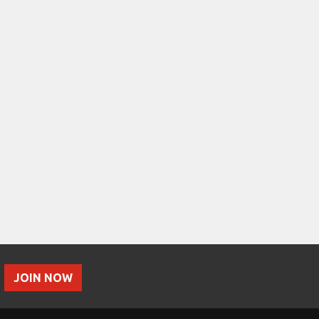
JOIN NOW