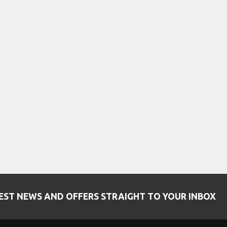
EST NEWS AND OFFERS STRAIGHT TO YOUR INBOX