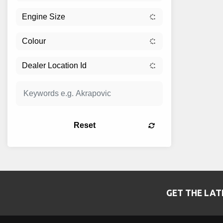
Reset
GET THE LAT