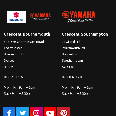
Crescent Bournemouth
Crescent Southampton
324-326 Charminster Road
Lowford Hill
Charminster
Portsmouth Rd
Bournemouth
Bursledon
Dorset
Southampton
BH8 9RT
SO31 8ER
01202 512 923
02380 403 203
Mon - Fri: 9am – 6pm
Mon - Fri: 9am – 6pm
Sat - 9am – 5.30pm
Sat - 9am – 5.30pm