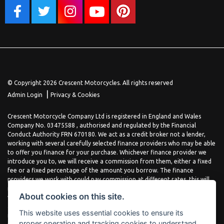
© Copyright 2026 Crescent Motorcycles. All rights reserved
|
Admin Login
Privacy & Cookies
Crescent Motorcycle Company Ltd is registered in England and Wales
Company No. 03475588 , authorised and regulated by the Financial
Conduct Authority FRN 670180. We act as a credit broker not a lender,
working with several carefully selected finance providers who may be able
to offer you finance for your purchase. Whichever finance provider we
introduce you to, we will receive a commission from them, either a fixed
fee or a fixed percentage of the amount you borrow. The finance
providers we work with could pay commission at different rates, this will
not affect the amount you pay the lender for your credit agreement. You
About cookies on this site.
will be provided full information before completing your finance
agreement and you can request further information at any time. We do
This website uses essential cookies to ensure its
not charge a fee for our services. All finance is subject to status and
proper operation and tracking cookies to understand