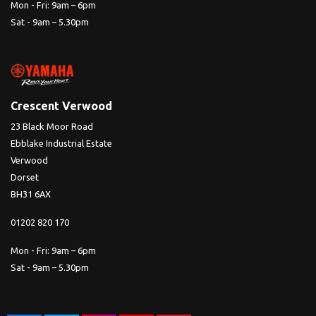
Mon - Fri: 9am – 6pm
Sat - 9am – 5.30pm
Crescent Verwood
23 Black Moor Road
Ebblake Industrial Estate
Verwood
Dorset
BH31 6AX
01202 820 170
Mon - Fri: 9am – 6pm
Sat - 9am – 5.30pm