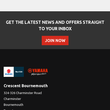
GET THE LATEST NEWS AND OFFERS STRAIGHT
TO YOUR INBOX
JOIN NOW
SEARCH
Reset
Crescent Bournemouth
324-326 Charminster Road
Charminster
Bournemouth