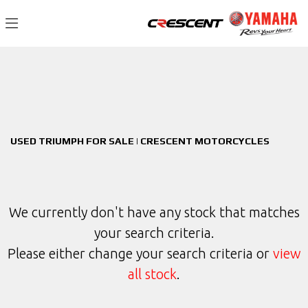
TRIUMPH
Filter
bonneville-t120-black
New
Used
Sale
Body Type
USED TRIUMPH FOR SALE | CRESCENT MOTORCYCLES
We currently don't have any stock that matches
your search criteria.
Please either change your search criteria or
view
all stock
.