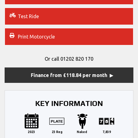
Test Ride
Print Motorcycle
Or call
01202 820 170
Finance from £118.84 per month
KEY INFORMATION
2023
23 Reg
Naked
7,839