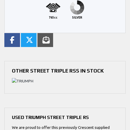
765cc
SILVER
OTHER
STREET TRIPLE RSS
IN STOCK
USED
TRIUMPH STREET TRIPLE RS
We are proud to offer this previously Crescent supplied