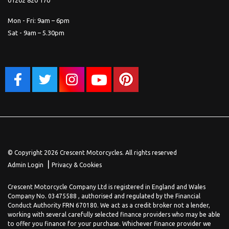
Mon - Fri: 9am – 6pm
Sat - 9am – 5.30pm
© Copyright 2026 Crescent Motorcycles. All rights reserved
|
Admin Login
Privacy & Cookies
Crescent Motorcycle Company Ltd is registered in England and Wales
Company No. 03475588 , authorised and regulated by the Financial
Conduct Authority FRN 670180. We act as a credit broker not a lender,
working with several carefully selected finance providers who may be able
to offer you finance for your purchase. Whichever finance provider we