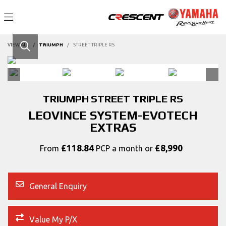
VIEW ALL
TRIUMPH
STREET TRIPLE RS
TRIUMPH
STREET TRIPLE RS
LEOVINCE SYSTEM-EVOTECH
EXTRAS
£118.84
£8,990
From
PCP a month or
General Enquiry
Value My P/X