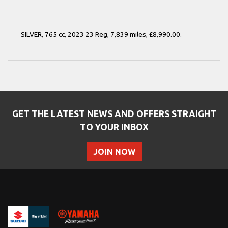
SILVER
,
765 cc
,
2023 23 Reg
,
7,839 miles
,
£8,990.00
.
GET THE LATEST NEWS AND OFFERS STRAIGHT
TO YOUR INBOX
JOIN NOW