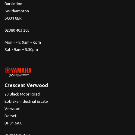
Bursledon
Southampton
SO31 8ER
02380 403 203
Mon - Fri: 9am – 6pm
Sat - 9am – 5.30pm
Crescent Verwood
23 Black Moor Road
Ebblake Industrial Estate
Verwood
Dorset
BH31 6AX
01202 820 170