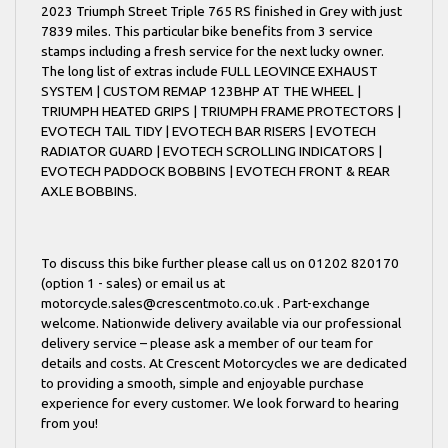
2023 Triumph Street Triple 765 RS finished in Grey with just
7839 miles. This particular bike benefits from 3 service
stamps including a fresh service for the next lucky owner.
The long list of extras include FULL LEOVINCE EXHAUST
SYSTEM | CUSTOM REMAP 123BHP AT THE WHEEL |
TRIUMPH HEATED GRIPS | TRIUMPH FRAME PROTECTORS |
EVOTECH TAIL TIDY | EVOTECH BAR RISERS | EVOTECH
RADIATOR GUARD | EVOTECH SCROLLING INDICATORS |
EVOTECH PADDOCK BOBBINS | EVOTECH FRONT & REAR
AXLE BOBBINS.
To discuss this bike further please call us on 01202 820170
(option 1 - sales) or email us at
motorcycle.sales@crescentmoto.co.uk . Part-exchange
welcome. Nationwide delivery available via our professional
delivery service – please ask a member of our team for
details and costs. At Crescent Motorcycles we are dedicated
to providing a smooth, simple and enjoyable purchase
experience for every customer. We look forward to hearing
from you!