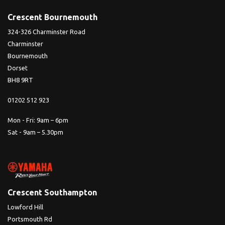
Crescent Bournemouth
324-326 Charminster Road
Charminster
Bournemouth
Dorset
BH8 9RT
01202 512 923
Mon - Fri: 9am – 6pm
Sat - 9am – 5.30pm
Crescent Southampton
Lowford Hill
Portsmouth Rd