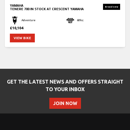
YAMAHA
TENERE 700
IN STOCK AT CRESCENT YAMAHA
Adventure
689cc
£10,104
VIEW BIKE
GET THE LATEST NEWS AND OFFERS STRAIGHT
TO YOUR INBOX
JOIN NOW