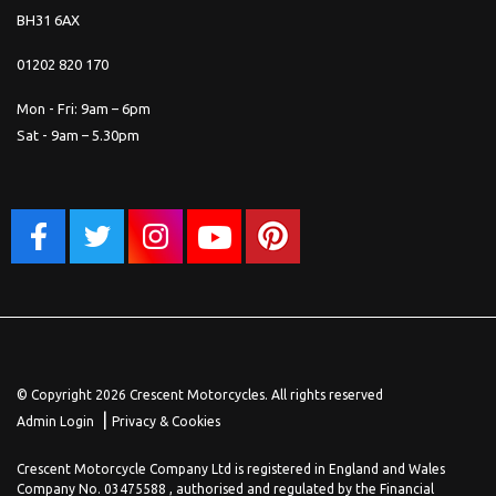
BH31 6AX
01202 820 170
Mon - Fri: 9am – 6pm
Sat - 9am – 5.30pm
© Copyright 2026 Crescent Motorcycles. All rights reserved
|
Admin Login
Privacy & Cookies
Crescent Motorcycle Company Ltd is registered in England and Wales
Company No. 03475588 , authorised and regulated by the Financial