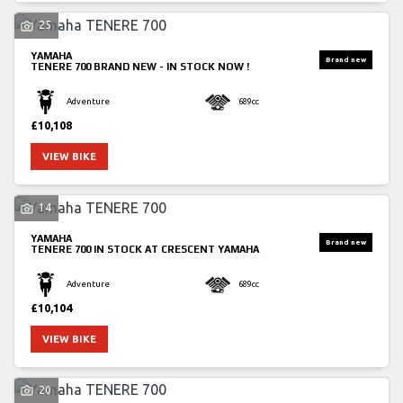
25
YAMAHA
TENERE 700
BRAND NEW - IN STOCK NOW !
Adventure
689cc
£10,108
SEARCH
VIEW BIKE
14
Reset
YAMAHA
TENERE 700
IN STOCK AT CRESCENT YAMAHA
Adventure
689cc
£10,104
VIEW BIKE
20