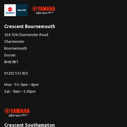
Crescent Bournemouth
324-326 Charminster Road
Charminster
Bournemouth
Dorset
BH8 9RT
01202 512 923
Mon - Fri: 9am – 6pm
Sat - 9am – 5.30pm
Crescent Southampton