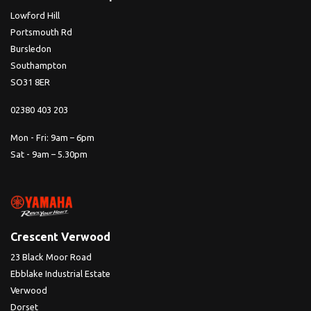
Lowford Hill
Portsmouth Rd
Bursledon
Southampton
SO31 8ER
02380 403 203
Mon - Fri: 9am – 6pm
Sat - 9am – 5.30pm
Crescent Verwood
23 Black Moor Road
Ebblake Industrial Estate
Verwood
Dorset