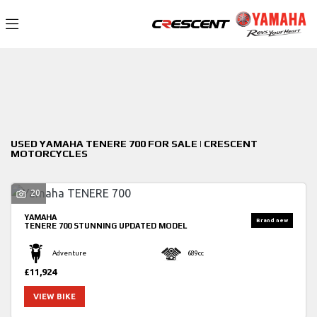
YAMAHA
Filter
tenere-700
New
Used
Sale
Body Type
USED YAMAHA TENERE 700 FOR SALE | CRESCENT
MOTORCYCLES
20
YAMAHA
TENERE 700
STUNNING UPDATED MODEL
Adventure
689cc
£11,924
VIEW BIKE