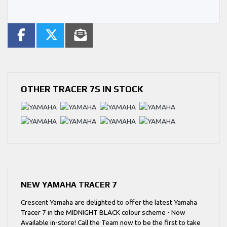
OTHER
TRACER 7S
IN STOCK
NEW
YAMAHA TRACER 7
Crescent Yamaha are delighted to offer the latest Yamaha
Tracer 7 in the MIDNIGHT BLACK colour scheme - Now
Available in-store! Call the Team now to be the first to take