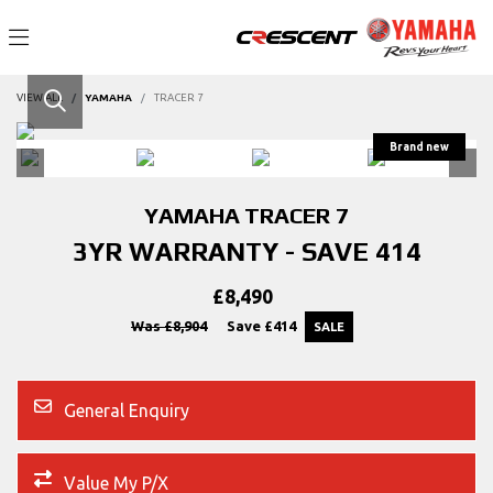
VIEW ALL
YAMAHA
TRACER 7
YAMAHA
TRACER 7
3YR WARRANTY - SAVE 414
£8,490
Was £8,904
Save
£414
General Enquiry
Value My P/X