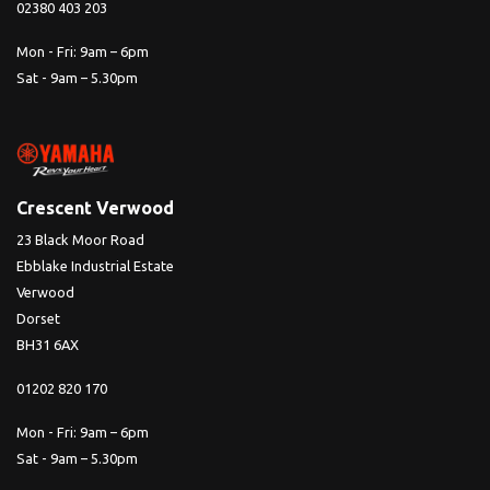
02380 403 203
Mon - Fri: 9am – 6pm
Sat - 9am – 5.30pm
Crescent Verwood
23 Black Moor Road
Ebblake Industrial Estate
Verwood
Dorset
BH31 6AX
01202 820 170
Mon - Fri: 9am – 6pm
Sat - 9am – 5.30pm