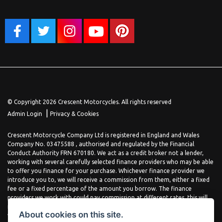
© Copyright 2026 Crescent Motorcycles. All rights reserved
|
Admin Login
Privacy & Cookies
Crescent Motorcycle Company Ltd is registered in England and Wales
Company No. 03475588 , authorised and regulated by the Financial
Conduct Authority FRN 670180. We act as a credit broker not a lender,
working with several carefully selected finance providers who may be able
to offer you finance for your purchase. Whichever finance provider we
introduce you to, we will receive a commission from them, either a fixed
fee or a fixed percentage of the amount you borrow. The finance
providers we work with could pay commission at different rates, this will
not affect the amount you pay the lender for your credit agreement. You
About cookies on this site.
will be provided full information before completing your finance