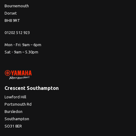
Bournemouth
Dorset
BH8 9RT
01202 512 923
Mon - Fri: 9am – 6pm
Sat - 9am – 5.30pm
Crescent Southampton
Lowford Hill
Portsmouth Rd
Bursledon
Southampton
SO31 8ER