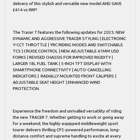
delivery of this stylish and versatile new model AND SAVE
£414 vs RRP!
The Tracer 7 features the following updates for 2025: NEW
DYNAMIC AND AGGRESSIVE TRACER STYLING | ELECTRONIC
Y-CCT THROTTLE | YRC RIDING MODES AND SWITCHABLE
TCS | CRUISE CONTROL | NEW ADJUSTABLE 41MM USD
FORKS | REVISED CHASSIS FOR IMPROVED RIGIDITY |
LARGER 18L FUEL TANK | 5-INCH TFT DISPLAY WITH
SMARTPHONE CONNECTIVITY | AUTO-CANCELLING
INDICATORS | RADIALLY MOUNTED FRONT CALIPERS |
ADJUSTABLE SEAT HEIGHT | ENHANCED WIND
PROTECTION.
Experience the freedom and unrivalled versatility of riding
the new TRACER 7. Whether getting to work or going away
for a weekend, the highly-equipped middleweight sport
tourer delivers thrilling CP2-powered performance, long-
distance comfort and supreme handling to excite at every