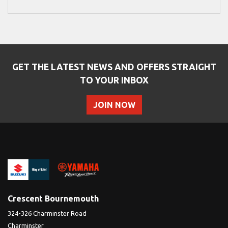
GET THE LATEST NEWS AND OFFERS STRAIGHT
TO YOUR INBOX
JOIN NOW
Crescent Bournemouth
324-326 Charminster Road
Charminster