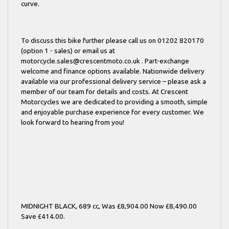
curve.
To discuss this bike further please call us on 01202 820170
(option 1 - sales) or email us at
motorcycle.sales@crescentmoto.co.uk . Part-exchange
welcome and finance options available. Nationwide delivery
available via our professional delivery service – please ask a
member of our team for details and costs. At Crescent
Motorcycles we are dedicated to providing a smooth, simple
and enjoyable purchase experience for every customer. We
look forward to hearing from you!
MIDNIGHT BLACK
,
689 cc
,
Was £8,904.00 Now £8,490.00
Save £414.00
.