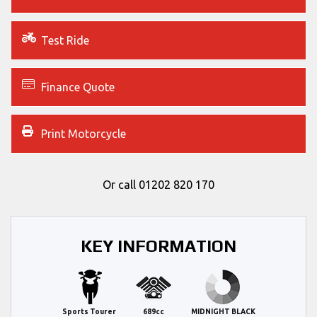
Test Ride
Finance Quote
Print Motorcycle
Or call
01202 820 170
KEY INFORMATION
Sports Tourer
689cc
MIDNIGHT BLACK