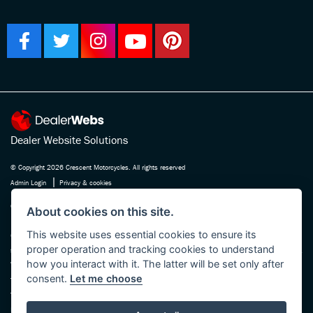
Dealer Website Solutions
© Copyright 2026 Crescent Motorcycles. All rights reserved
|
Admin Login
Privacy & cookies
Crescent Motorcycle Company Ltd is registered in England and Wales Company
About cookies on this site.
No. 03475588 , authorised and regulated by the Financial Conduct Authority FRN
This website uses essential cookies to ensure its
670180. We act as a credit broker not a lender, working with several carefully
proper operation and tracking cookies to understand
selected finance providers who may be able to offer you finance for your purchase.
how you interact with it. The latter will be set only after
Whichever finance provider we introduce you to, we will receive a commission
consent.
Let me choose
from them, either a fixed fee or a fixed percentage of the amount you borrow. The
finance providers we work with could pay commission at different rates, this will
not affect the amount you pay the lender for your credit agreement. You will be