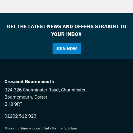
GET THE LATEST NEWS AND OFFERS STRAIGHT TO
YOUR INBOX
JOIN NOW
SEARCH
Reset
Crescent Bournemouth
324-326 Charminster Road, Charminster,
Bournemouth, Dorset
BH8 9RT
01202 512 923
Mon - Fri: 9am – 6pm | Sat - 9am – 5.30pm