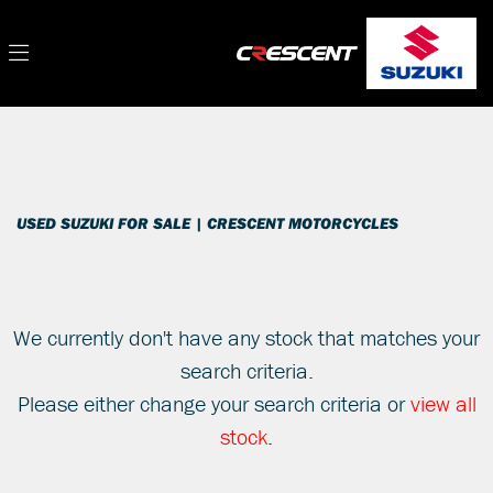
SUZUKI
Filter
gsxs1000rqm2
New
Used
Sale
Body Type
USED SUZUKI FOR SALE | CRESCENT MOTORCYCLES
We currently don't have any stock that matches your
search criteria.
Please either change your search criteria or
view all
stock
.