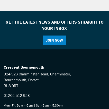
GET THE LATEST NEWS AND OFFERS STRAIGHT TO
YOUR INBOX
JOIN NOW
SEARCH
Reset
Crescent Bournemouth
324-326 Charminster Road, Charminster,
Bournemouth, Dorset
BH8 9RT
01202 512 923
Mon - Fri: 9am – 6pm | Sat - 9am – 5.30pm