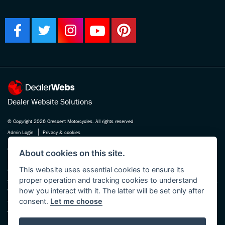
Dealer Website Solutions
© Copyright 2026 Crescent Motorcycles. All rights reserved
|
Admin Login
Privacy & cookies
Crescent Motorcycle Company Ltd is registered in England and Wales Company
About cookies on this site.
No. 03475588 , authorised and regulated by the Financial Conduct Authority FRN
This website uses essential cookies to ensure its
670180. We act as a credit broker not a lender, working with several carefully
proper operation and tracking cookies to understand
selected finance providers who may be able to offer you finance for your purchase.
how you interact with it. The latter will be set only after
Whichever finance provider we introduce you to, we will receive a commission
consent.
Let me choose
from them, either a fixed fee or a fixed percentage of the amount you borrow. The
finance providers we work with could pay commission at different rates, this will
not affect the amount you pay the lender for your credit agreement. You will be