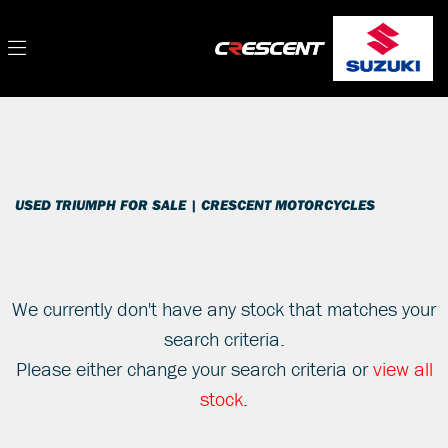
TRIUMPH
Filter
tiger-660-sport
New
Used
Sale
Body Type
USED TRIUMPH FOR SALE | CRESCENT MOTORCYCLES
We currently don't have any stock that matches your
search criteria.
Please either change your search criteria or
view all
stock
.