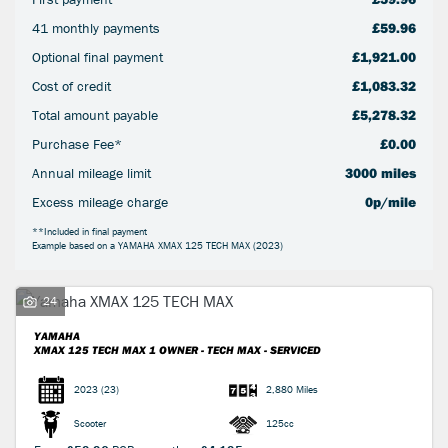
41 monthly payments
£59.96
Optional final payment
£1,921.00
Cost of credit
£1,083.32
Total amount payable
£5,278.32
Purchase Fee*
£0.00
SEARCH
Annual mileage limit
3000 miles
Excess mileage charge
0p/mile
Reset
**Included in final payment
Example based on a YAMAHA XMAX 125 TECH MAX (2023)
24
YAMAHA
XMAX 125 TECH MAX
1 OWNER - TECH MAX - SERVICED
2023
(23)
2,880 Miles
Scooter
125cc