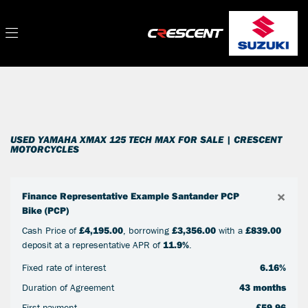
YAMAHA
Filter
xmax-125-tech-max
New
Used
Sale
Body Type
USED YAMAHA XMAX 125 TECH MAX FOR SALE | CRESCENT
MOTORCYCLES
×
Finance Representative Example Santander PCP
Bike (PCP)
Cash Price of
£4,195.00
, borrowing
£3,356.00
with a
£839.00
deposit at a representative APR of
11.9%
.
Fixed rate of interest
6.16%
Duration of Agreement
43 months
First payment
£59.96