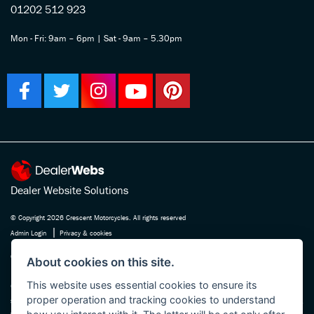
01202 512 923
Mon - Fri: 9am – 6pm | Sat - 9am – 5.30pm
Dealer Website Solutions
© Copyright 2026 Crescent Motorcycles. All rights reserved
|
Admin Login
Privacy & cookies
Crescent Motorcycle Company Ltd is registered in England and Wales Company
About cookies on this site.
No. 03475588 , authorised and regulated by the Financial Conduct Authority FRN
This website uses essential cookies to ensure its
670180. We act as a credit broker not a lender, working with several carefully
proper operation and tracking cookies to understand
selected finance providers who may be able to offer you finance for your purchase.