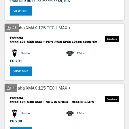
From
£59.96
PCP a month or
£4,195
VIEW BIKE
23
YAMAHA
XMAX 125 TECH MAX +
VERY HIGH SPEC 125CC SCOOTER
Scooter
124cc
£6,201
VIEW BIKE
7
YAMAHA
XMAX 125 TECH MAX +
NOW IN STOCK | HEATED SEATS
Scooter
124cc
£6,200