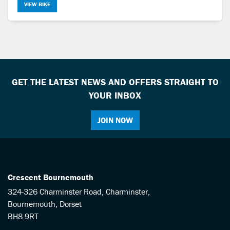
VIEW BIKE
GET THE LATEST NEWS AND OFFERS STRAIGHT TO
YOUR INBOX
JOIN NOW
Crescent Bournemouth
324-326 Charminster Road, Charminster,
Bournemouth, Dorset
BH8 9RT