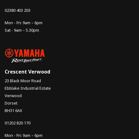
02380 403 203
Mon - Fri: 9am – 6pm
Sat - 9am – 5.30pm
Crescent Verwood
23 Black Moor Road
Ebblake Industrial Estate
Verwood
Dorset
BH31 6AX
01202 820 170
Mon - Fri: 9am – 6pm