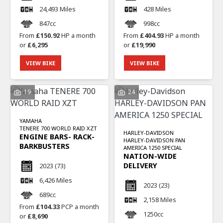
24,493 Miles
428 Miles
847cc
998cc
From
£150.92
HP a month
From
£404.93
HP a month
or
£6,295
or
£19,990
VIEW BIKE
VIEW BIKE
19
24
YAMAHA
TENERE 700 WORLD RAID XZT
HARLEY-DAVIDSON
ENGINE BARS- RACK-
HARLEY-DAVIDSON PAN
BARKBUSTERS
AMERICA 1250 SPECIAL
NATION-WIDE
DELIVERY
2023
(73)
6,426 Miles
2023
(23)
689cc
2,158 Miles
From
£104.33
PCP a month
1250cc
or
£8,690