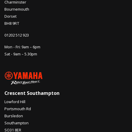
Charminster
Bournemouth
Dorset
BH8 9RT
01202 512 923
Mon - Fri: 9am – 6pm
Sat - 9am – 5.30pm
Crescent Southampton
Lowford Hill
Portsmouth Rd
Bursledon
Southampton
SO31 8ER