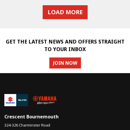
LOAD MORE
GET THE LATEST NEWS AND OFFERS STRAIGHT
TO YOUR INBOX
JOIN NOW
Crescent Bournemouth
324-326 Charminster Road