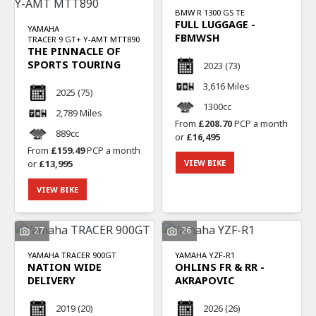
BMW
R 1300 GS TE
FULL LUGGAGE -
YAMAHA
FBMWSH
TRACER 9 GT+ Y-AMT MTT890
THE PINNACLE OF
SPORTS TOURING
2023
(73)
3,616 Miles
2025
(75)
1300cc
2,789 Miles
From
£208.70
PCP a month
889cc
or
£16,495
From
£159.49
PCP a month
or
£13,995
VIEW BIKE
VIEW BIKE
27
26
YAMAHA
TRACER 900GT
YAMAHA
YZF-R1
NATION WIDE
OHLINS FR & RR -
DELIVERY
AKRAPOVIC
2019
(20)
2026
(26)