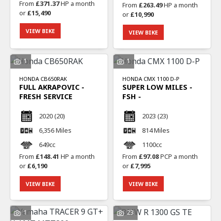
From
£371.37
HP a month
From
£263.49
HP a month
or
£15,490
or
£10,990
VIEW BIKE
VIEW BIKE
1
1
HONDA
CB650RAK
HONDA
CMX 1100 D-P
FULL AKRAPOVIC -
SUPER LOW MILES -
FRESH SERVICE
FSH -
2020
(20)
2023
(23)
6,356 Miles
814 Miles
649cc
1100cc
From
£148.41
HP a month
From
£97.08
PCP a month
or
£6,190
or
£7,995
VIEW BIKE
VIEW BIKE
1
23