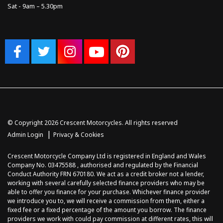
Sat - 9am – 5.30pm
© Copyright 2026 Crescent Motorcycles. All rights reserved
|
Admin Login
Privacy & Cookies
Crescent Motorcycle Company Ltd is registered in England and Wales
Company No. 03475588 , authorised and regulated by the Financial
Conduct Authority FRN 670180. We act as a credit broker not a lender,
working with several carefully selected finance providers who may be
able to offer you finance for your purchase. Whichever finance provider
we introduce you to, we will receive a commission from them, either a
fixed fee or a fixed percentage of the amount you borrow. The finance
providers we work with could pay commission at different rates, this will