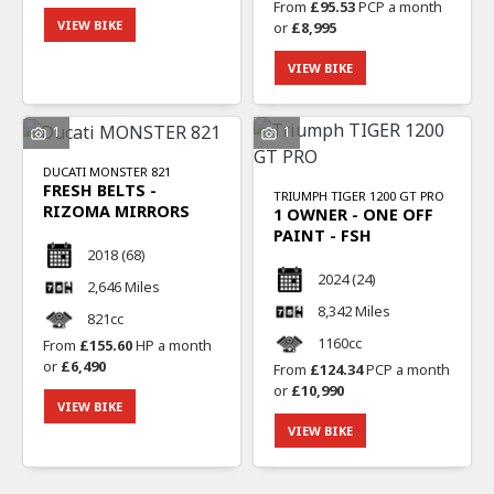
From
£95.53
PCP a month
VIEW BIKE
or
£8,995
VIEW BIKE
1
1
DUCATI
MONSTER 821
FRESH BELTS -
TRIUMPH
TIGER 1200 GT PRO
RIZOMA MIRRORS
1 OWNER - ONE OFF
PAINT - FSH
2018
(68)
2024
(24)
2,646 Miles
8,342 Miles
821cc
1160cc
From
£155.60
HP a month
or
£6,490
From
£124.34
PCP a month
or
£10,990
VIEW BIKE
VIEW BIKE