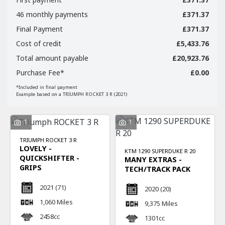
46 monthly payments
£371.37
Final Payment
£371.37
Cost of credit
£5,433.76
Total amount payable
£20,923.76
Purchase Fee*
£0.00
SEARCH
*Included in final payment
Example based on a TRIUMPH ROCKET 3 R (2021)
Reset
1
1
TRIUMPH
ROCKET 3 R
LOVELY -
KTM
1290 SUPERDUKE R 20
QUICKSHIFTER -
MANY EXTRAS -
GRIPS
TECH/TRACK PACK
2021
(71)
2020
(20)
1,060 Miles
9,375 Miles
2458cc
1301cc