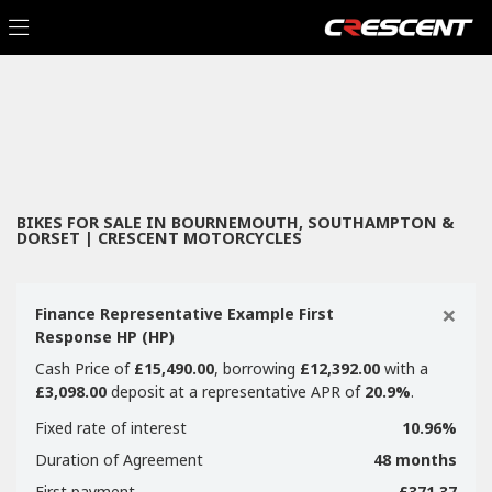
Make
Filter
Model
New
Used
Sale
Body Type
BIKES FOR SALE IN BOURNEMOUTH, SOUTHAMPTON &
DORSET | CRESCENT MOTORCYCLES
×
Finance Representative Example First
Response HP (HP)
Cash Price of
£15,490.00
, borrowing
£12,392.00
with a
£3,098.00
deposit at a representative APR of
20.9%
.
Fixed rate of interest
10.96%
Duration of Agreement
48 months
First payment
£371.37