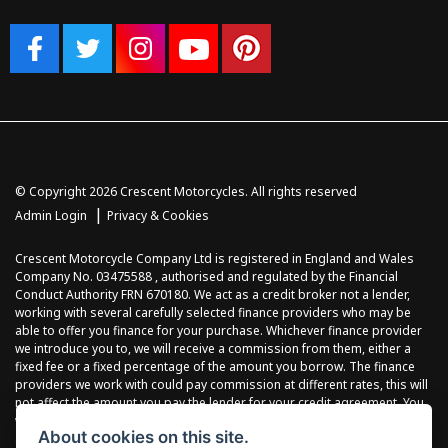
© Copyright 2026 Crescent Motorcycles. All rights reserved
|
Admin Login
Privacy & Cookies
Crescent Motorcycle Company Ltd is registered in England and Wales
Company No. 03475588 , authorised and regulated by the Financial
Conduct Authority FRN 670180. We act as a credit broker not a lender,
working with several carefully selected finance providers who may be
able to offer you finance for your purchase. Whichever finance provider
we introduce you to, we will receive a commission from them, either a
fixed fee or a fixed percentage of the amount you borrow. The finance
providers we work with could pay commission at different rates, this will
not affect the amount you pay the lender for your credit agreement. You
will be provided full information before completing your finance
About cookies on this site.
agreement and you can request further information at any time. We do