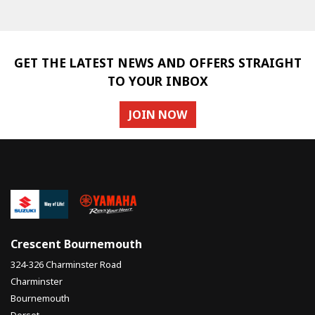
GET THE LATEST NEWS AND OFFERS STRAIGHT
TO YOUR INBOX
JOIN NOW
SEARCH
Reset
Crescent Bournemouth
324-326 Charminster Road
Charminster
Bournemouth