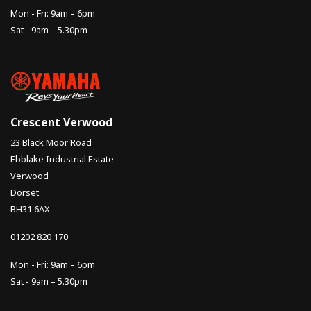
Mon - Fri: 9am – 6pm
Sat - 9am – 5.30pm
Crescent Verwood
23 Black Moor Road
Ebblake Industrial Estate
Verwood
Dorset
BH31 6AX
01202 820 170
Mon - Fri: 9am – 6pm
Sat - 9am – 5.30pm