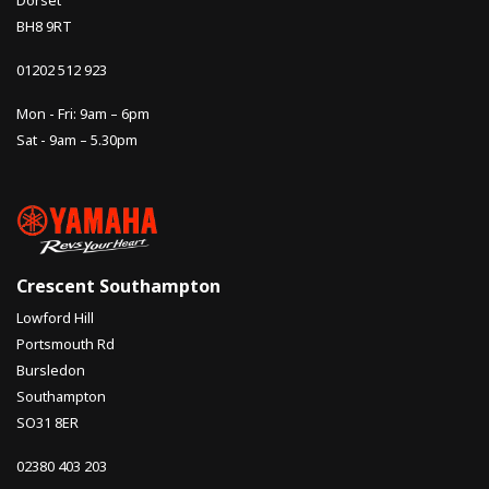
Dorset
BH8 9RT
01202 512 923
Mon - Fri: 9am – 6pm
Sat - 9am – 5.30pm
Crescent Southampton
Lowford Hill
Portsmouth Rd
Bursledon
Southampton
SO31 8ER
02380 403 203