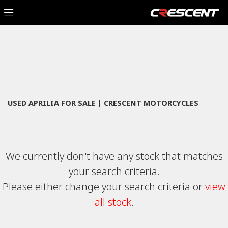
APRILIA
Filter
tuono-v4-1100-factory
New
Used
Sale
Body Type
USED APRILIA FOR SALE | CRESCENT MOTORCYCLES
We currently don't have any stock that matches
your search criteria.
Please either change your search criteria or
view
all stock
.