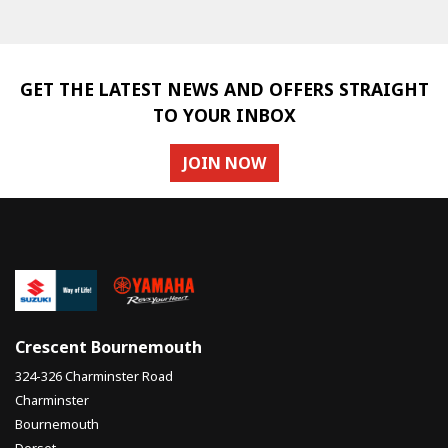
GET THE LATEST NEWS AND OFFERS STRAIGHT
TO YOUR INBOX
JOIN NOW
SEARCH
Reset
Crescent Bournemouth
324-326 Charminster Road
Charminster
Bournemouth