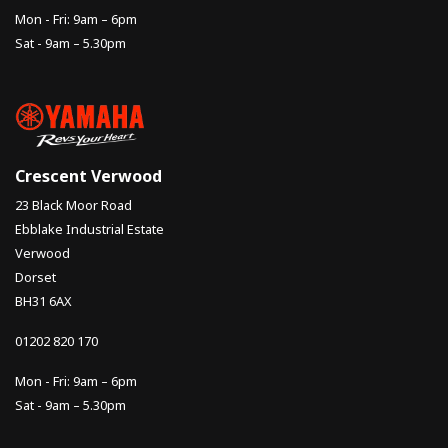
Mon - Fri: 9am – 6pm
Sat - 9am – 5.30pm
Crescent Verwood
23 Black Moor Road
Ebblake Industrial Estate
Verwood
Dorset
BH31 6AX
01202 820 170
Mon - Fri: 9am – 6pm
Sat - 9am – 5.30pm