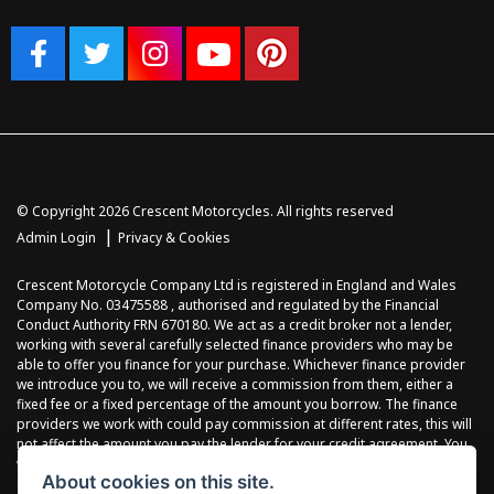
© Copyright 2026 Crescent Motorcycles. All rights reserved
|
Admin Login
Privacy & Cookies
Crescent Motorcycle Company Ltd is registered in England and Wales
Company No. 03475588 , authorised and regulated by the Financial
Conduct Authority FRN 670180. We act as a credit broker not a lender,
working with several carefully selected finance providers who may be
able to offer you finance for your purchase. Whichever finance provider
we introduce you to, we will receive a commission from them, either a
fixed fee or a fixed percentage of the amount you borrow. The finance
providers we work with could pay commission at different rates, this will
not affect the amount you pay the lender for your credit agreement. You
will be provided full information before completing your finance
About cookies on this site.
agreement and you can request further information at any time. We do