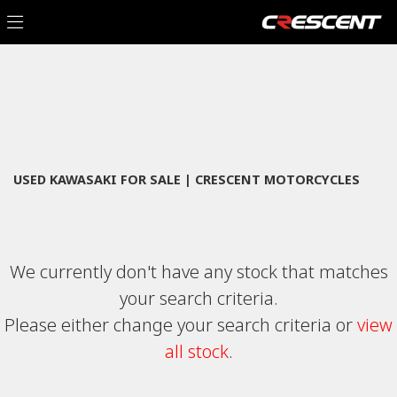
KAWASAKI
Filter
zr-900-kpfbb
New
Used
Sale
Body Type
USED KAWASAKI FOR SALE | CRESCENT MOTORCYCLES
We currently don't have any stock that matches
your search criteria.
Please either change your search criteria or
view
all stock
.