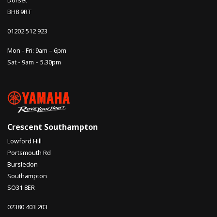
Dorset
BH8 9RT
01202 512 923
Mon - Fri: 9am – 6pm
Sat - 9am – 5.30pm
Crescent Southampton
Lowford Hill
Portsmouth Rd
Bursledon
Southampton
SO31 8ER
02380 403 203