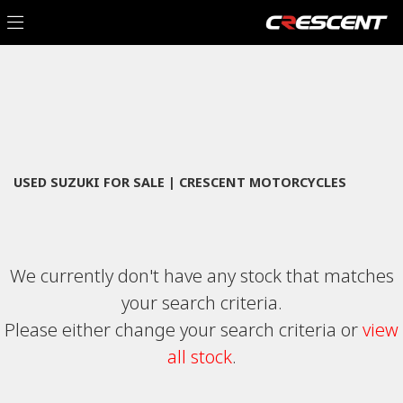
SUZUKI
Filter
an-400-za-l4
New
Used
Sale
Body Type
USED SUZUKI FOR SALE | CRESCENT MOTORCYCLES
We currently don't have any stock that matches
your search criteria.
Please either change your search criteria or
view
all stock
.