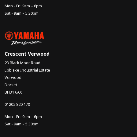
Mon - Fri: 9am – 6pm
Sat - 9am – 5.30pm
Crescent Verwood
23 Black Moor Road
Ebblake Industrial Estate
Verwood
Dorset
BH31 6AX
01202 820 170
Mon - Fri: 9am – 6pm
Sat - 9am – 5.30pm