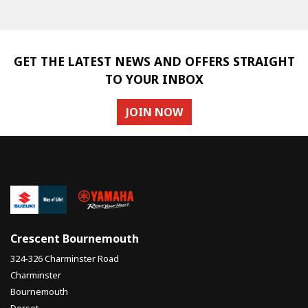
GET THE LATEST NEWS AND OFFERS STRAIGHT
TO YOUR INBOX
JOIN NOW
SEARCH
Reset
Crescent Bournemouth
324-326 Charminster Road
Charminster
Bournemouth