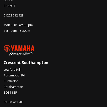
Dorset
BH8 9RT
01202 512 923
Mon - Fri: 9am – 6pm
Sat - 9am – 5.30pm
Crescent Southampton
Lowford Hill
Portsmouth Rd
Bursledon
Southampton
SO31 8ER
02380 403 203