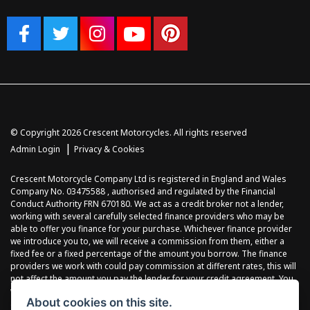
© Copyright 2026 Crescent Motorcycles. All rights reserved
|
Admin Login
Privacy & Cookies
Crescent Motorcycle Company Ltd is registered in England and Wales
Company No. 03475588 , authorised and regulated by the Financial
Conduct Authority FRN 670180. We act as a credit broker not a lender,
working with several carefully selected finance providers who may be
able to offer you finance for your purchase. Whichever finance provider
we introduce you to, we will receive a commission from them, either a
fixed fee or a fixed percentage of the amount you borrow. The finance
providers we work with could pay commission at different rates, this will
not affect the amount you pay the lender for your credit agreement. You
will be provided full information before completing your finance
About cookies on this site.
agreement and you can request further information at any time. We do