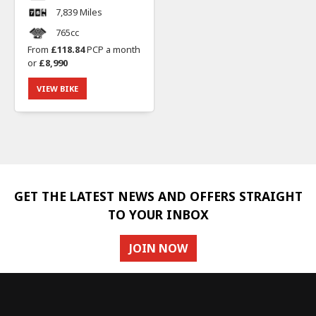
7,839 Miles
765cc
From
£118.84
PCP a month
or
£8,990
VIEW BIKE
GET THE LATEST NEWS AND OFFERS STRAIGHT
TO YOUR INBOX
JOIN NOW