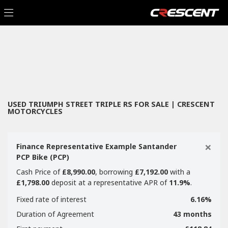
TRIUMPH
Filter
street-triple-rs
New
Used
Sale
Body Type
USED TRIUMPH STREET TRIPLE RS FOR SALE | CRESCENT
MOTORCYCLES
×
Finance Representative Example Santander
PCP Bike (PCP)
Cash Price of
£8,990.00
, borrowing
£7,192.00
with a
£1,798.00
deposit at a representative APR of
11.9%
.
Fixed rate of interest
6.16%
Duration of Agreement
43 months