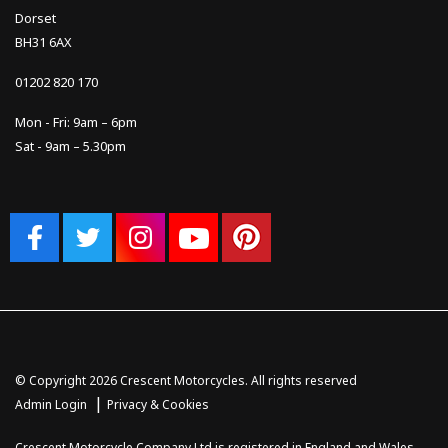
Dorset
BH31 6AX
01202 820 170
Mon - Fri: 9am – 6pm
Sat - 9am – 5.30pm
© Copyright 2026 Crescent Motorcycles. All rights reserved
|
Admin Login
Privacy & Cookies
Crescent Motorcycle Company Ltd is registered in England and Wales