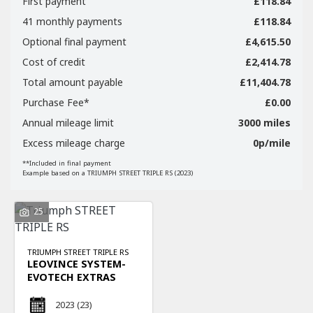
First payment
£118.84
41 monthly payments
£118.84
Optional final payment
£4,615.50
Cost of credit
£2,414.78
Total amount payable
£11,404.78
SEARCH
Purchase Fee*
£0.00
Annual mileage limit
3000 miles
Excess mileage charge
0p/mile
Reset
**Included in final payment
Example based on a TRIUMPH STREET TRIPLE RS (2023)
25
TRIUMPH
STREET TRIPLE RS
LEOVINCE SYSTEM-
EVOTECH EXTRAS
2023
(23)