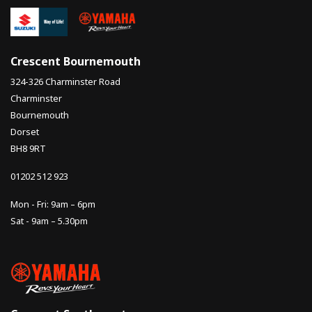
Crescent Bournemouth
324-326 Charminster Road
Charminster
Bournemouth
Dorset
BH8 9RT
01202 512 923
Mon - Fri: 9am – 6pm
Sat - 9am – 5.30pm