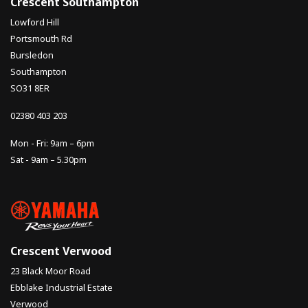
Crescent Southampton
Lowford Hill
Portsmouth Rd
Bursledon
Southampton
SO31 8ER
02380 403 203
Mon - Fri: 9am – 6pm
Sat - 9am – 5.30pm
Crescent Verwood
23 Black Moor Road
Ebblake Industrial Estate
Verwood