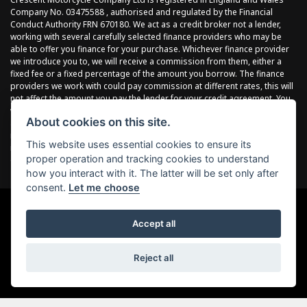
Company No. 03475588 , authorised and regulated by the Financial
Conduct Authority FRN 670180. We act as a credit broker not a lender,
working with several carefully selected finance providers who may be
able to offer you finance for your purchase. Whichever finance provider
we introduce you to, we will receive a commission from them, either a
fixed fee or a fixed percentage of the amount you borrow. The finance
providers we work with could pay commission at different rates, this will
not affect the amount you pay the lender for your credit agreement. You
will be provided full information before completing your finance
About cookies on this site.
agreement and you can request further information at any time. We do
not charge a fee for our services. All finance is subject to status and
This website uses essential cookies to ensure its
income, terms and conditions apply, applicants must be 18 years or
proper operation and tracking cookies to understand
over.
how you interact with it. The latter will be set only after
consent.
Let me choose
Accept all
Powered by DealerWebs
Reject all
Item 4