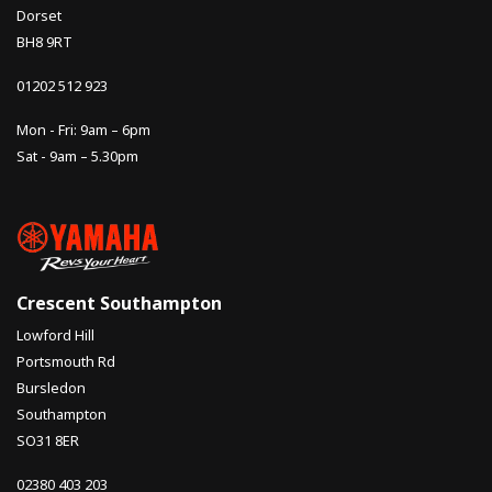
Dorset
BH8 9RT
01202 512 923
Mon - Fri: 9am – 6pm
Sat - 9am – 5.30pm
Crescent Southampton
Lowford Hill
Portsmouth Rd
Bursledon
Southampton
SO31 8ER
02380 403 203