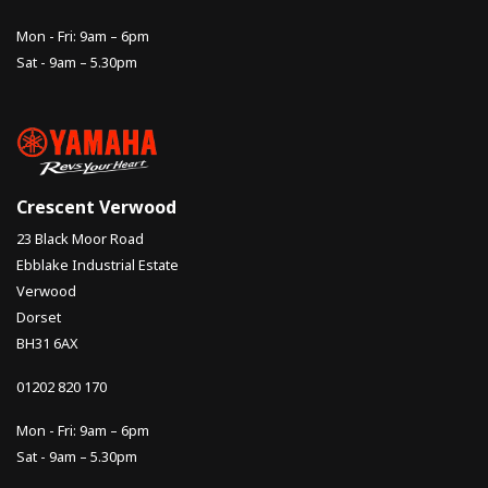
Mon - Fri: 9am – 6pm
Sat - 9am – 5.30pm
Crescent Verwood
23 Black Moor Road
Ebblake Industrial Estate
Verwood
Dorset
BH31 6AX
01202 820 170
Mon - Fri: 9am – 6pm
Sat - 9am – 5.30pm