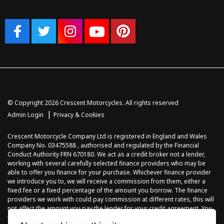
© Copyright 2026 Crescent Motorcycles. All rights reserved
|
Admin Login
Privacy & Cookies
Crescent Motorcycle Company Ltd is registered in England and Wales
Company No. 03475588 , authorised and regulated by the Financial
Conduct Authority FRN 670180. We act as a credit broker not a lender,
working with several carefully selected finance providers who may be
able to offer you finance for your purchase. Whichever finance provider
we introduce you to, we will receive a commission from them, either a
fixed fee or a fixed percentage of the amount you borrow. The finance
providers we work with could pay commission at different rates, this will
not affect the amount you pay the lender for your credit agreement. You
will be provided full information before completing your finance