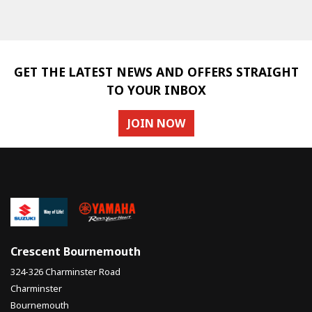
GET THE LATEST NEWS AND OFFERS STRAIGHT
TO YOUR INBOX
SEARCH
JOIN NOW
Reset
Crescent Bournemouth
324-326 Charminster Road
Charminster
Bournemouth