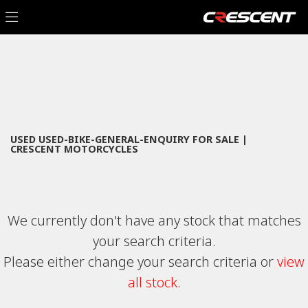
USED-BIKE-GENERAL-ENQUIRY
Filter
Model
New
Used
Sale
Body Type
USED USED-BIKE-GENERAL-ENQUIRY FOR SALE |
CRESCENT MOTORCYCLES
We currently don't have any stock that matches
your search criteria.
Please either change your search criteria or
view
all stock
.