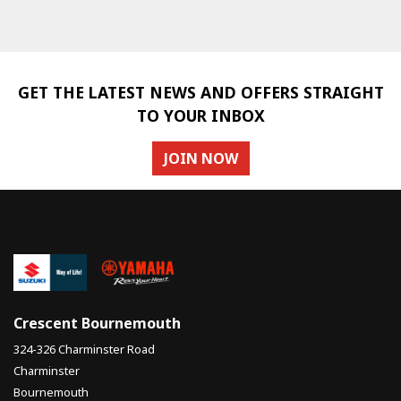
GET THE LATEST NEWS AND OFFERS STRAIGHT
TO YOUR INBOX
SEARCH
JOIN NOW
Reset
Crescent Bournemouth
324-326 Charminster Road
Charminster
Bournemouth