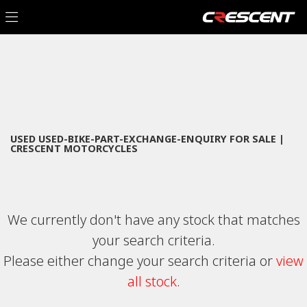
USED-BIKE-PART-EXCHANGE-ENQUIRY
Filter
Model
New
Used
Sale
Body Type
USED USED-BIKE-PART-EXCHANGE-ENQUIRY FOR SALE |
CRESCENT MOTORCYCLES
We currently don't have any stock that matches
your search criteria.
Please either change your search criteria or
view
all stock
.