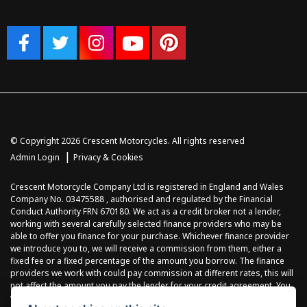
© Copyright 2026 Crescent Motorcycles. All rights reserved
|
Admin Login
Privacy & Cookies
Crescent Motorcycle Company Ltd is registered in England and Wales
Company No. 03475588 , authorised and regulated by the Financial
Conduct Authority FRN 670180. We act as a credit broker not a lender,
working with several carefully selected finance providers who may be
able to offer you finance for your purchase. Whichever finance provider
we introduce you to, we will receive a commission from them, either a
fixed fee or a fixed percentage of the amount you borrow. The finance
providers we work with could pay commission at different rates, this will
not affect the amount you pay the lender for your credit agreement. You
will be provided full information before completing your finance