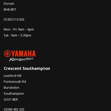
Dorset
BH8 9RT
01202 512 923
Mon - Fri: 9am – 6pm
Sat - 9am – 5.30pm
Crescent Southampton
Lowford Hill
Portsmouth Rd
Bursledon
Southampton
SO31 8ER
02380 403 203