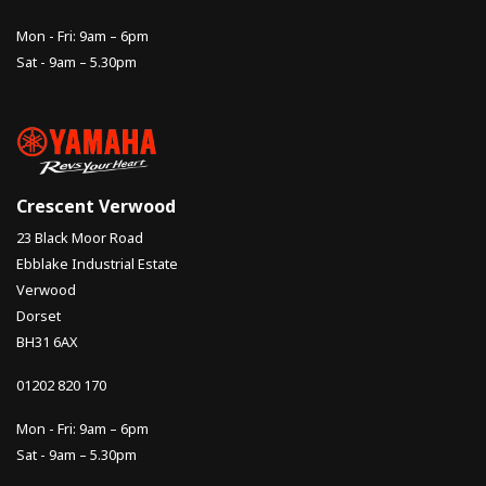
Mon - Fri: 9am – 6pm
Sat - 9am – 5.30pm
Crescent Verwood
23 Black Moor Road
Ebblake Industrial Estate
Verwood
Dorset
BH31 6AX
01202 820 170
Mon - Fri: 9am – 6pm
Sat - 9am – 5.30pm