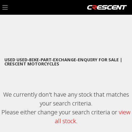
USED-BIKE-PART-EXCHANGE-ENQUIRY
Filter
Model
New
Used
Sale
Body Type
USED USED-BIKE-PART-EXCHANGE-ENQUIRY FOR SALE |
CRESCENT MOTORCYCLES
We currently don't have any stock that matches
your search criteria.
Please either change your search criteria or
view
all stock
.