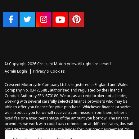
© Copyright 2026 Crescent Motorcycles. All rights reserved
|
Admin Login
Privacy & Cookies
Crescent Motorcycle Company Ltd is registered in England and Wales
Company No. 03475588 , authorised and regulated by the Financial
Conduct Authority FRN 670180. We act as a credit broker not a lender,
working with several carefully selected finance providers who may be
able to offer you finance for your purchase. Whichever finance provider
we introduce you to, we will receive a commission from them, either a
fixed fee or a fixed percentage of the amount you borrow. The finance
providers we work with could pay commission at different rates, this will
not affect the amount you pay the lender for your credit agreement. You
will be provided full information before completing your finance