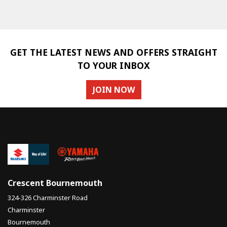
GET THE LATEST NEWS AND OFFERS STRAIGHT
TO YOUR INBOX
SEARCH
JOIN NOW
Reset
Crescent Bournemouth
324-326 Charminster Road
Charminster
Bournemouth