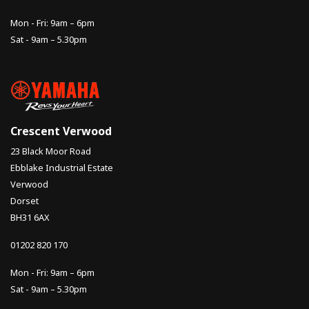
Mon - Fri: 9am – 6pm
Sat - 9am – 5.30pm
Crescent Verwood
23 Black Moor Road
Ebblake Industrial Estate
Verwood
Dorset
BH31 6AX
01202 820 170
Mon - Fri: 9am – 6pm
Sat - 9am – 5.30pm