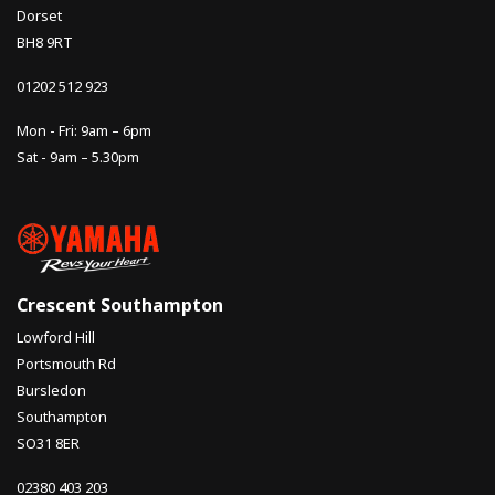
Dorset
BH8 9RT
01202 512 923
Mon - Fri: 9am – 6pm
Sat - 9am – 5.30pm
Crescent Southampton
Lowford Hill
Portsmouth Rd
Bursledon
Southampton
SO31 8ER
02380 403 203