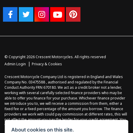
© Copyright 2026 Crescent Motorcycles. All rights reserved
|
Admin Login
Privacy & Cookies
Crescent Motorcycle Company Ltd is registered in England and Wales
Company No. 03475588 , authorised and regulated by the Financial
Conduct Authority FRN 670180. We act as a credit broker not a lender,
working with several carefully selected finance providers who may be
able to offer you finance for your purchase. Whichever finance provider
we introduce you to, we will receive a commission from them, either a
fixed fee or a fixed percentage of the amount you borrow. The finance
providers we work with could pay commission at different rates, this will
not affect the amount you pay the lender for your credit agreement. You
will be provided full information before completing your finance
About cookies on this site.
agreement and you can request further information at any time. We do