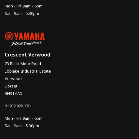
Mon - Fri: 9am – 6pm
Sat - 9am – 5.30pm
Crescent Verwood
23 Black Moor Road
Ebblake Industrial Estate
Verwood
Dorset
BH31 6AX
01202 820 170
Mon - Fri: 9am – 6pm
Sat - 9am – 5.30pm