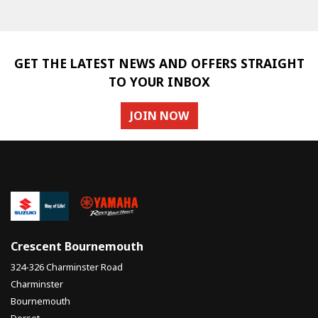
GET THE LATEST NEWS AND OFFERS STRAIGHT
TO YOUR INBOX
JOIN NOW
SEARCH
Reset
Crescent Bournemouth
324-326 Charminster Road
Charminster
Bournemouth