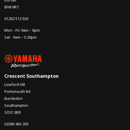
Dorset
BH8 9RT
01202 512 923
Mon - Fri: 9am – 6pm
Sat - 9am – 5.30pm
Crescent Southampton
Lowford Hill
Portsmouth Rd
Bursledon
Southampton
SO31 8ER
02380 403 203