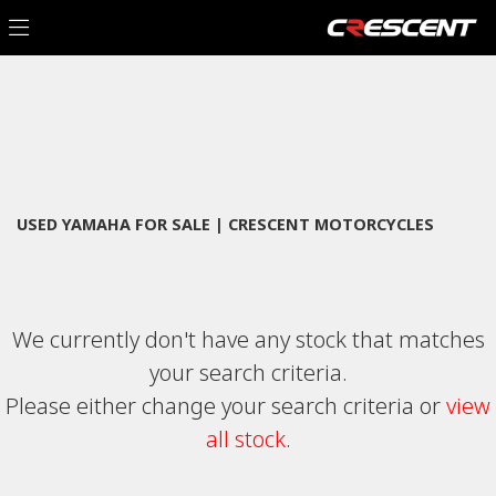
YAMAHA
Filter
mt-09-tracer-abs
New
Used
Sale
Body Type
USED YAMAHA FOR SALE | CRESCENT MOTORCYCLES
We currently don't have any stock that matches
your search criteria.
Please either change your search criteria or
view
all stock
.