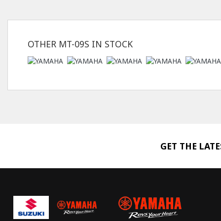
OTHER
MT-09S
IN STOCK
GET THE LAT