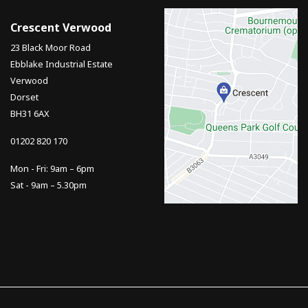
Crescent Verwood
23 Black Moor Road
Ebblake Industrial Estate
Verwood
Dorset
BH31 6AX
01202 820 170
Mon - Fri: 9am – 6pm
Sat - 9am – 5.30pm