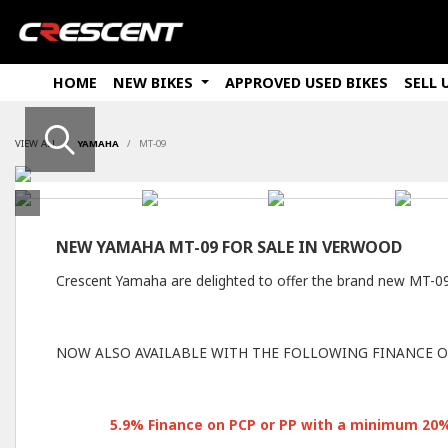
HOME
NEW BIKES
APPROVED USED BIKES
SELL 
VIEW ALL
YAMAHA
MT-09
NEW
YAMAHA MT-09
FOR SALE IN VERWOOD
Crescent Yamaha are delighted to offer the brand new MT-
NOW ALSO AVAILABLE WITH THE FOLLOWING FINANCE O
5
.9% Finance on PCP or PP with a minimum 20