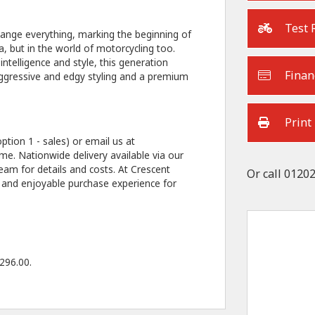
Test 
ange everything, marking the beginning of
, but in the world of motorcycling too.
telligence and style, this generation
Finan
 aggressive and edgy styling and a premium
Print
ption 1 - sales) or email us at
e. Nationwide delivery available via our
eam for details and costs. At Crescent
Or call
01202
 and enjoyable purchase experience for
296.00
.
Type
CC
Colour