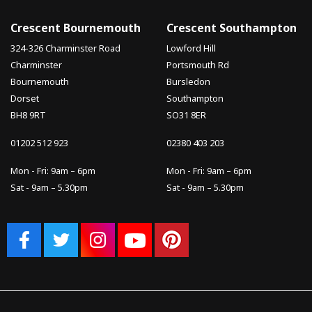
Crescent Bournemouth
Crescent Southampton
324-326 Charminster Road
Lowford Hill
Charminster
Portsmouth Rd
Bournemouth
Bursledon
Dorset
Southampton
BH8 9RT
SO31 8ER
01202 512 923
02380 403 203
Mon - Fri: 9am – 6pm
Mon - Fri: 9am – 6pm
Sat - 9am – 5.30pm
Sat - 9am – 5.30pm