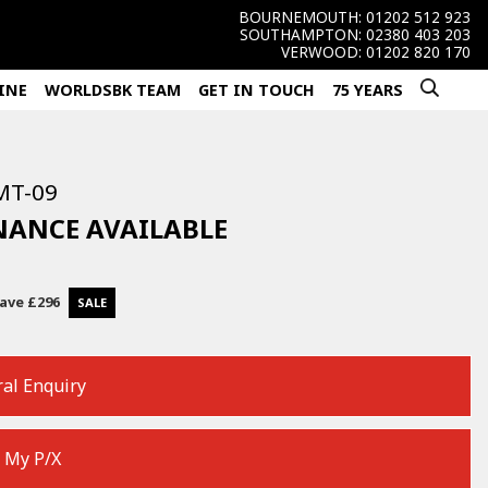
BOURNEMOUTH:
01202 512 923
SOUTHAMPTON:
02380 403 203
VERWOOD:
01202 820 170
INE
WORLDSBK TEAM
GET IN TOUCH
75 YEARS
MT-09
INANCE AVAILABLE
ave
£296
al Enquiry
 My P/X