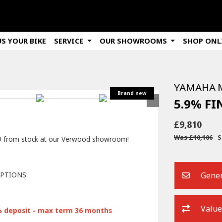
US YOUR BIKE
SERVICE
OUR SHOWROOMS
SHOP ONL
YAMAHA
5.9% F
£9,810
Was £10,106
S
09 from stock at our Verwood showroom!
Gener
PTIONS:
Value
% deposit - max term 36 months