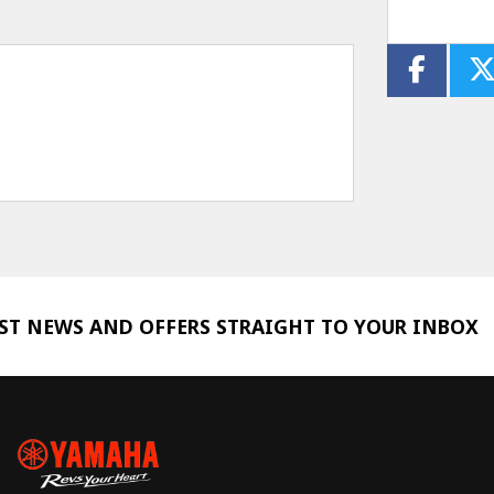
EST NEWS AND OFFERS STRAIGHT TO YOUR INBOX