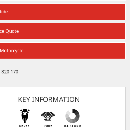
Ride
ce Quote
 Motorcycle
 820 170
KEY INFORMATION
Naked
890cc
ICE STORM