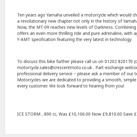
Ten years ago Yamaha unveiled a motorcycle which would ch
a revolutionary new chapter not only in the history of Yamaha
Now, the MT-09 reaches new levels of Darkness. Combining in
offers an even more thrilling ride and pure adrenaline, with
Y-AMT specification featuring the very latest in technology.
To discuss this bike further please call us on 01202 820170 (o
motorcycle.sales@crescentmoto.co.uk . Part-exchange welcom
professional delivery service – please ask a member of our t
Motorcycles we are dedicated to providing a smooth, simple
every customer. We look forward to hearing from you!
ICE STORM
,
890 cc
,
Was £10,106.00 Now £9,810.00 Save £