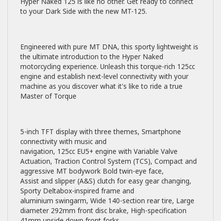
Hyper Naked 125 is like no other. Get ready to connect
to your Dark Side with the new MT-125.
Engineered with pure MT DNA, this sporty lightweight is
the ultimate introduction to the Hyper Naked
motorcycling experience. Unleash this torque-rich 125cc
engine and establish next-level connectivity with your
machine as you discover what it's like to ride a true
Master of Torque
5-inch TFT display with three themes, Smartphone
connectivity with music and
navigation, 125cc EU5+ engine with Variable Valve
Actuation, Traction Control System (TCS), Compact and
aggressive MT bodywork Bold twin-eye face,
Assist and slipper (A&S) clutch for easy gear changing,
Sporty Deltabox-inspired frame and
aluminium swingarm, Wide 140-section rear tire, Large
diameter 292mm front disc brake, High-specification
41mm upside down front forks.