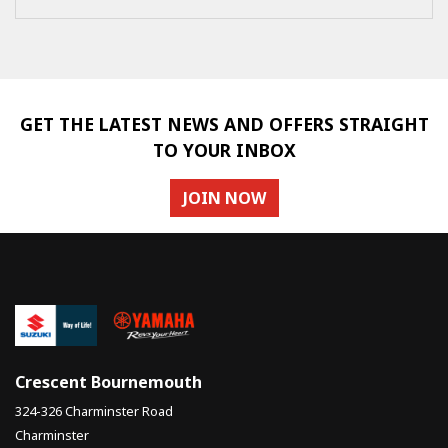
GET THE LATEST NEWS AND OFFERS STRAIGHT
TO YOUR INBOX
JOIN NOW
Crescent Bournemouth
324-326 Charminster Road
Charminster