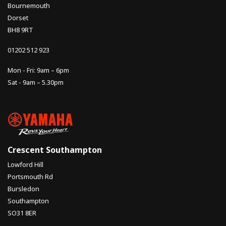
Bournemouth
Dorset
BH8 9RT
01202 512 923
Mon - Fri: 9am – 6pm
Sat - 9am – 5.30pm
Crescent Southampton
Lowford Hill
Portsmouth Rd
Bursledon
Southampton
SO31 8ER