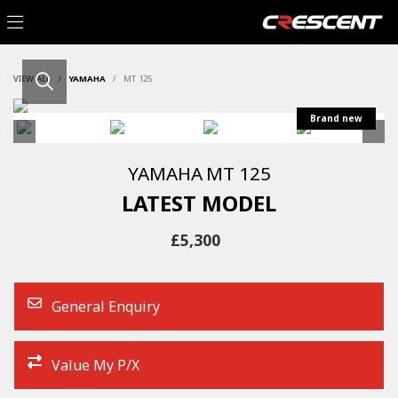
VIEW ALL
YAMAHA
MT 125
YAMAHA
MT 125
LATEST MODEL
£5,300
General Enquiry
Value My P/X