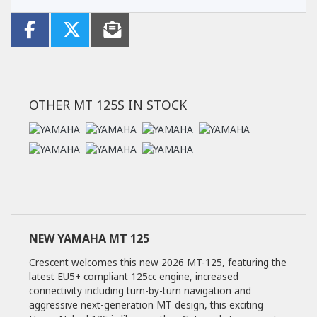
OTHER
MT 125S
IN STOCK
NEW
YAMAHA MT 125
Crescent welcomes this new 2026 MT-125, featuring the
latest EU5+ compliant 125cc engine, increased
connectivity including turn-by-turn navigation and
aggressive next-generation MT design, this exciting