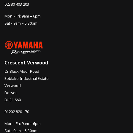
02380 403 203
Mon - Fri: 9am – 6pm
Sat - 9am – 5.30pm
Crescent Verwood
23 Black Moor Road
Ebblake Industrial Estate
Verwood
Dorset
BH31 6AX
01202 820 170
Mon - Fri: 9am – 6pm
Sat - 9am – 5.30pm