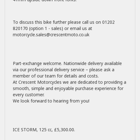
To discuss this bike further please call us on 01202
820170 (option 1 - sales) or email us at
motorcycle.sales@crescentmoto.co.uk
Part-exchange welcome. Nationwide delivery available
via our professional delivery service – please ask a
member of our team for details and costs.
At Crescent Motorcycles we are dedicated to providing a
smooth, simple and enjoyable purchase experience for
every customer.
We look forward to hearing from you!
ICE STORM
,
125 cc
,
£5,300.00
.