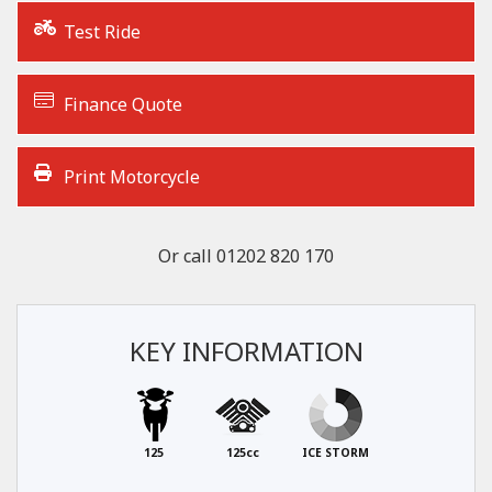
Test Ride
Finance Quote
Print Motorcycle
Or call
01202 820 170
KEY INFORMATION
125
125cc
ICE STORM