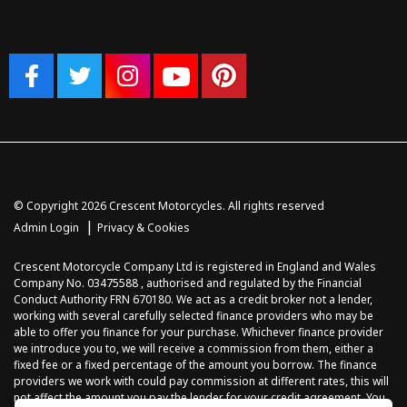
© Copyright 2026 Crescent Motorcycles. All rights reserved
|
Admin Login
Privacy & Cookies
Crescent Motorcycle Company Ltd is registered in England and Wales
Company No. 03475588 , authorised and regulated by the Financial
Conduct Authority FRN 670180. We act as a credit broker not a lender,
working with several carefully selected finance providers who may be
able to offer you finance for your purchase. Whichever finance provider
we introduce you to, we will receive a commission from them, either a
fixed fee or a fixed percentage of the amount you borrow. The finance
providers we work with could pay commission at different rates, this will
not affect the amount you pay the lender for your credit agreement. You