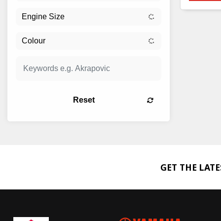
Reset
GET THE LAT