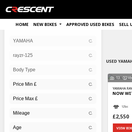
HOME
NEW BIKES
APPROVED USED BIKES
SELL 
YAMAHA
Sort:
rayzr-125
New
USED YAMAH
Body Type
13
Vi
YAMAHA
RAY
NOW WIT
125cc
£2,550
VIEW BIK