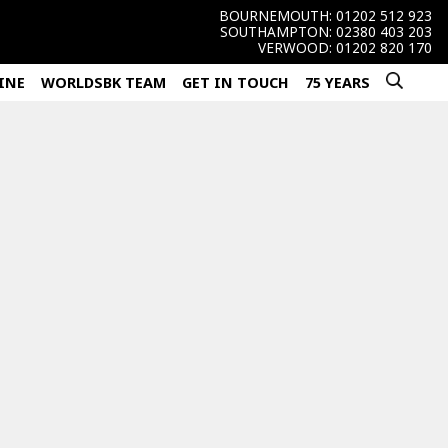
BOURNEMOUTH:
01202 512 923
SOUTHAMPTON:
02380 403 203
VERWOOD:
01202 820 170
INE
WORLDSBK TEAM
GET IN TOUCH
75 YEARS