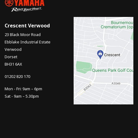
Crescent Verwood
23 Black Moor Road
Ebblake Industrial Estate
Verwood
Dorset
BH31 6AX
01202 820 170
Mon - Fri: 9am – 6pm
Sat - 9am – 5.30pm