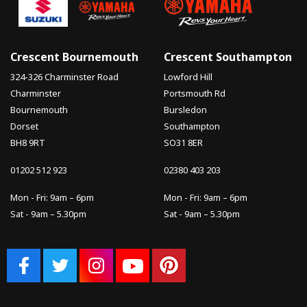
Crescent Bournemouth
Crescent Southampton
324-326 Charminster Road
Lowford Hill
Charminster
Portsmouth Rd
Bournemouth
Bursledon
Dorset
Southampton
BH8 9RT
SO31 8ER
01202 512 923
02380 403 203
Mon - Fri: 9am – 6pm
Mon - Fri: 9am – 6pm
Sat - 9am – 5.30pm
Sat - 9am – 5.30pm