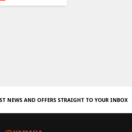
EST NEWS AND OFFERS STRAIGHT TO YOUR INBOX