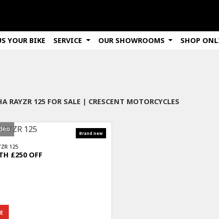
US YOUR BIKE
SERVICE
OUR SHOWROOMS
SHOP ONL
Used
Sale
A RAYZR 125 FOR SALE | CRESCENT MOTORCYCLES
deo
ZR 125
H £250 OFF
E