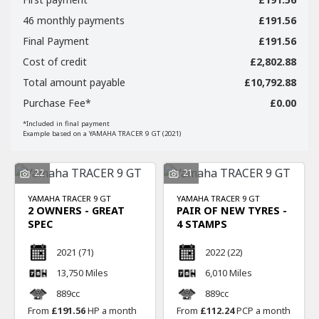
46 monthly payments
£191.56
Final Payment
£191.56
Cost of credit
£2,802.88
Total amount payable
£10,792.88
SEARCH
Purchase Fee*
£0.00
*Included in final payment
Example based on a YAMAHA TRACER 9 GT (2021)
Reset
22
21
YAMAHA
TRACER 9 GT
YAMAHA
TRACER 9 GT
2 OWNERS - GREAT
PAIR OF NEW TYRES -
SPEC
4 STAMPS
2021
(71)
2022
(22)
13,750 Miles
6,010 Miles
889cc
889cc
From
£191.56
HP a month
From
£112.24
PCP a month