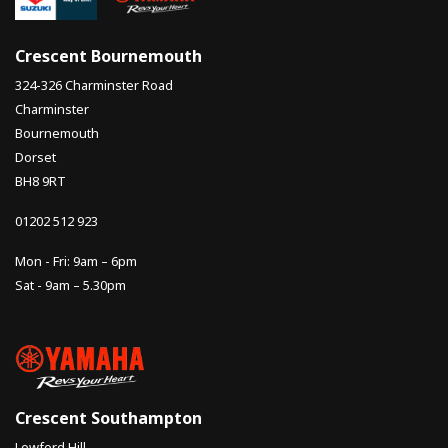
Crescent Bournemouth
324-326 Charminster Road
Charminster
Bournemouth
Dorset
BH8 9RT
01202 512 923
Mon - Fri: 9am – 6pm
Sat - 9am – 5.30pm
Crescent Southampton
Lowford Hill