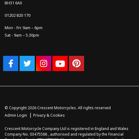
BH31 6AX
01202 820 170
Mon - Fri: 9am – 6pm
Sat - 9am – 5.30pm
© Copyright 2026 Crescent Motorcycles. All rights reserved
|
Admin Login
Privacy & Cookies
Crescent Motorcycle Company Ltd is registered in England and Wales
Company No. 03475588 , authorised and regulated by the Financial