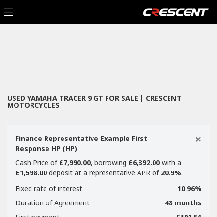
YAMAHA
Filter
tracer-9-gt
New
Used
Sale
Body Type
USED YAMAHA TRACER 9 GT FOR SALE | CRESCENT
MOTORCYCLES
×
Finance Representative Example First
Response HP (HP)
Cash Price of
£7,990.00
, borrowing
£6,392.00
with a
£1,598.00
deposit at a representative APR of
20.9%
.
Fixed rate of interest
10.96%
Duration of Agreement
48 months
First payment
£191.56