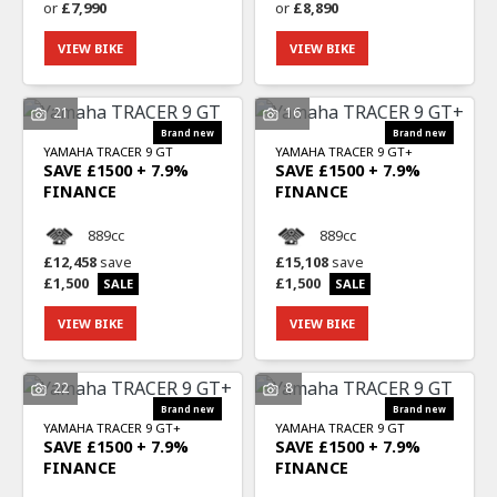
or
£7,990
or
£8,890
VIEW BIKE
VIEW BIKE
21
16
YAMAHA
TRACER 9 GT
YAMAHA
TRACER 9 GT+
SAVE £1500 + 7.9%
SAVE £1500 + 7.9%
FINANCE
FINANCE
889cc
889cc
£12,458
save
£15,108
save
£1,500
£1,500
VIEW BIKE
VIEW BIKE
22
8
YAMAHA
TRACER 9 GT+
YAMAHA
TRACER 9 GT
SAVE £1500 + 7.9%
SAVE £1500 + 7.9%
FINANCE
FINANCE