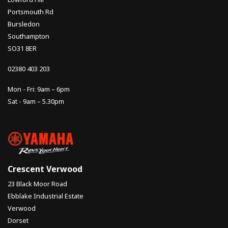
Portsmouth Rd
Bursledon
Southampton
SO31 8ER
02380 403 203
Mon - Fri: 9am – 6pm
Sat - 9am – 5.30pm
Crescent Verwood
23 Black Moor Road
Ebblake Industrial Estate
Verwood
Dorset