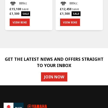
889cc
889cc
£15,108
save
£12,458
save
£1,500
£1,500
VIEW BIKE
VIEW BIKE
GET THE LATEST NEWS AND OFFERS STRAIGHT
TO YOUR INBOX
JOIN NOW