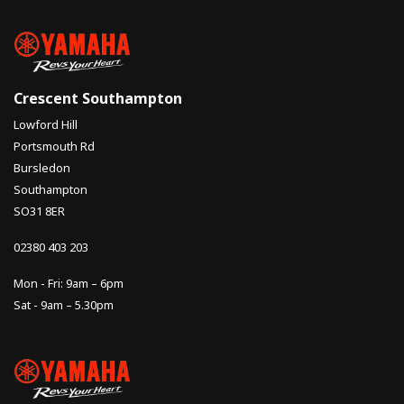
Crescent Southampton
Lowford Hill
Portsmouth Rd
Bursledon
Southampton
SO31 8ER
02380 403 203
Mon - Fri: 9am – 6pm
Sat - 9am – 5.30pm