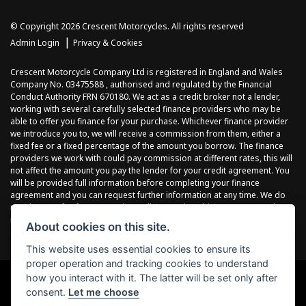
© Copyright 2026 Crescent Motorcycles. All rights reserved
|
Admin Login
Privacy & Cookies
Crescent Motorcycle Company Ltd is registered in England and Wales
Company No. 03475588 , authorised and regulated by the Financial
Conduct Authority FRN 670180. We act as a credit broker not a lender,
working with several carefully selected finance providers who may be
able to offer you finance for your purchase. Whichever finance provider
we introduce you to, we will receive a commission from them, either a
fixed fee or a fixed percentage of the amount you borrow. The finance
providers we work with could pay commission at different rates, this will
not affect the amount you pay the lender for your credit agreement. You
will be provided full information before completing your finance
agreement and you can request further information at any time. We do
not charge a fee for our services. All finance is subject to status and
income, terms and conditions apply, applicants must be 18 years or
About cookies on this site.
over.
This website uses essential cookies to ensure its
proper operation and tracking cookies to understand
how you interact with it. The latter will be set only after
consent.
Let me choose
Powered by DealerWebs