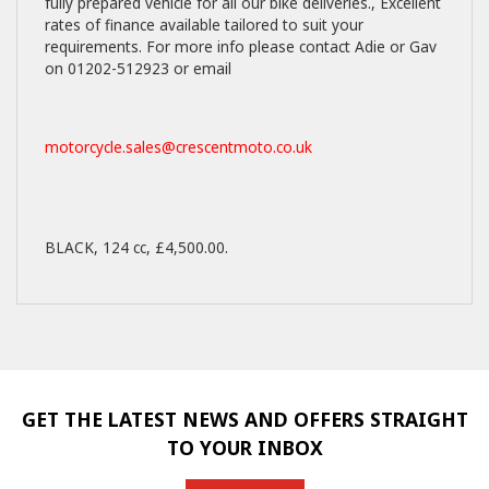
fully prepared vehicle for all our bike deliveries., Excellent
rates of finance available tailored to suit your
requirements. For more info please contact Adie or Gav
on 01202-512923 or email
motorcycle.sales@crescentmoto.co.uk
BLACK
,
124 cc
,
£4,500.00
.
GET THE LATEST NEWS AND OFFERS STRAIGHT
TO YOUR INBOX