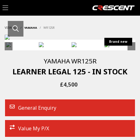
VIEW ALL
YAMAHA
WR125R
YAMAHA
WR125R
LEARNER LEGAL 125 - IN STOCK
£4,500
General Enquiry
Value My P/X