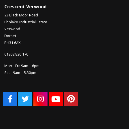
Crescent Verwood
23 Black Moor Road
Ebblake Industrial Estate
Verwood
Dorset
BH31 6AX
01202 820 170
Mon - Fri: 9am – 6pm
Sat - 9am – 5.30pm