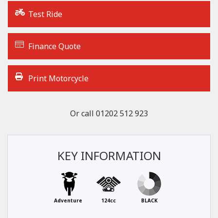
Test Ride
Finance Quote
Print Motorcycle
Or call
01202 512 923
KEY INFORMATION
Adventure
124cc
BLACK