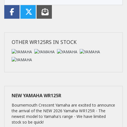
OTHER
WR125RS
IN STOCK
NEW
YAMAHA WR125R
Bournemouth Crescent Yamaha are excited to announce
the arrival of the NEW 2026 Yamaha WR125R - The
newest model to Yamaha's range - We have limited
stock so be quick!