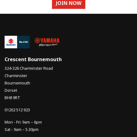
JOIN NOW
Crescent Bournemouth
324-326 Charminster Road
Charminster
Bournemouth
Dorset
BH8 9RT
01202 512 923
Mon - Fri: 9am – 6pm
Sat - 9am – 5.30pm