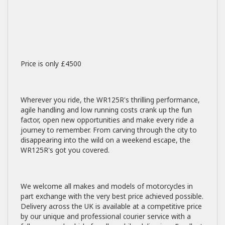
Price is only £4500
Wherever you ride, the WR125R's thrilling performance,
agile handling and low running costs crank up the fun
factor, open new opportunities and make every ride a
journey to remember. From carving through the city to
disappearing into the wild on a weekend escape, the
WR125R's got you covered.
We welcome all makes and models of motorcycles in
part exchange with the very best price achieved possible.
Delivery across the UK is available at a competitive price
by our unique and professional courier service with a