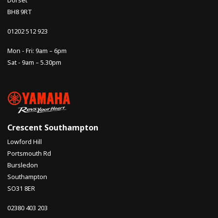
Dorset
BH8 9RT
01202 512 923
Mon - Fri: 9am – 6pm
Sat - 9am – 5.30pm
Crescent Southampton
Lowford Hill
Portsmouth Rd
Bursledon
Southampton
SO31 8ER
02380 403 203