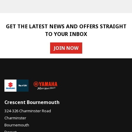
GET THE LATEST NEWS AND OFFERS STRAIGHT
TO YOUR INBOX
JOIN NOW
SEARCH
Reset
Crescent Bournemouth
324-326 Charminster Road
Charminster
Bournemouth