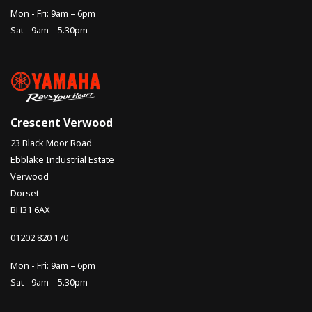
Mon - Fri: 9am – 6pm
Sat - 9am – 5.30pm
Crescent Verwood
23 Black Moor Road
Ebblake Industrial Estate
Verwood
Dorset
BH31 6AX
01202 820 170
Mon - Fri: 9am – 6pm
Sat - 9am – 5.30pm