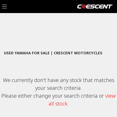
YAMAHA
Filter
x-max-tech-max-300-czd300
New
Used
Sale
Body Type
USED YAMAHA FOR SALE | CRESCENT MOTORCYCLES
We currently don't have any stock that matches
your search criteria.
Please either change your search criteria or
view
all stock
.