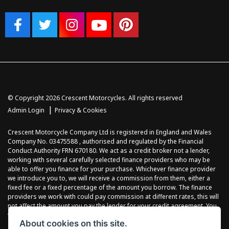
© Copyright 2026 Crescent Motorcycles. All rights reserved
|
Admin Login
Privacy & Cookies
Crescent Motorcycle Company Ltd is registered in England and Wales
Company No. 03475588 , authorised and regulated by the Financial
Conduct Authority FRN 670180. We act as a credit broker not a lender,
working with several carefully selected finance providers who may be
able to offer you finance for your purchase. Whichever finance provider
we introduce you to, we will receive a commission from them, either a
fixed fee or a fixed percentage of the amount you borrow. The finance
providers we work with could pay commission at different rates, this will
not affect the amount you pay the lender for your credit agreement. You
will be provided full information before completing your finance
About cookies on this site.
agreement and you can request further information at any time. We do