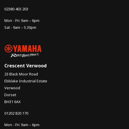
02380 403 203
Mon - Fri: 9am – 6pm
Sat - 9am – 5.30pm
Crescent Verwood
23 Black Moor Road
Ebblake Industrial Estate
Verwood
Dorset
BH31 6AX
01202 820 170
Mon - Fri: 9am – 6pm