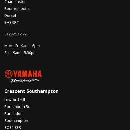
Charminster
Bournemouth
Dorset
BH8 9RT
01202 512 923
Mon - Fri: 9am – 6pm
Sat - 9am – 5.30pm
Crescent Southampton
Lowford Hill
Portsmouth Rd
Bursledon
Southampton
SO31 8ER