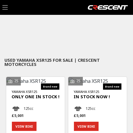
YAMAHA
Filter
xsr125
New
Used
Sale
Body Type
USED YAMAHA XSR125 FOR SALE | CRESCENT
MOTORCYCLES
25
25
YAMAHA
XSR125
YAMAHA
XSR125
ONLY ONE IN STOCK !
IN STOCK NOW !
125cc
125cc
£5,001
£5,001
VIEW BIKE
VIEW BIKE