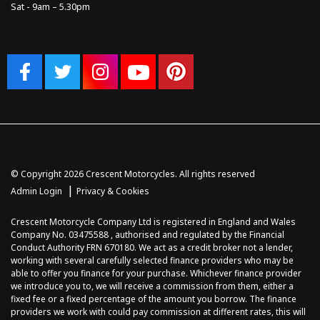
Sat - 9am – 5.30pm
© Copyright 2026 Crescent Motorcycles. All rights reserved
|
Admin Login
Privacy & Cookies
Crescent Motorcycle Company Ltd is registered in England and Wales
Company No. 03475588 , authorised and regulated by the Financial
Conduct Authority FRN 670180. We act as a credit broker not a lender,
working with several carefully selected finance providers who may be
able to offer you finance for your purchase. Whichever finance provider
we introduce you to, we will receive a commission from them, either a
fixed fee or a fixed percentage of the amount you borrow. The finance
providers we work with could pay commission at different rates, this will