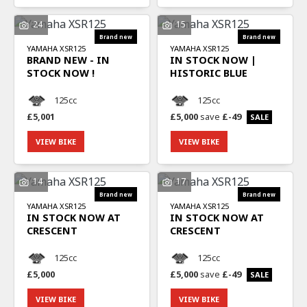
24
15
YAMAHA
XSR125
YAMAHA
XSR125
BRAND NEW - IN
IN STOCK NOW |
STOCK NOW !
HISTORIC BLUE
125cc
125cc
£5,001
£5,000
save
£-49
SEARCH
VIEW BIKE
VIEW BIKE
Reset
14
17
YAMAHA
XSR125
YAMAHA
XSR125
IN STOCK NOW AT
IN STOCK NOW AT
CRESCENT
CRESCENT
125cc
125cc
£5,000
£5,000
save
£-49
VIEW BIKE
VIEW BIKE