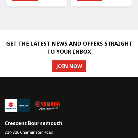
GET THE LATEST NEWS AND OFFERS STRAIGHT
TO YOUR INBOX
JOIN NOW
Crescent Bournemouth
324-326 Charminster Road