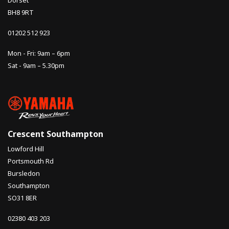
Dorset
BH8 9RT
01202 512 923
Mon - Fri: 9am – 6pm
Sat - 9am – 5.30pm
Crescent Southampton
Lowford Hill
Portsmouth Rd
Bursledon
Southampton
SO31 8ER
02380 403 203