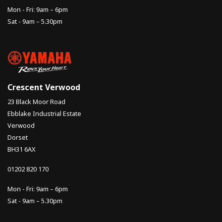
Mon - Fri: 9am – 6pm
Sat - 9am – 5.30pm
Crescent Verwood
23 Black Moor Road
Ebblake Industrial Estate
Verwood
Dorset
BH31 6AX
01202 820 170
Mon - Fri: 9am – 6pm
Sat - 9am – 5.30pm