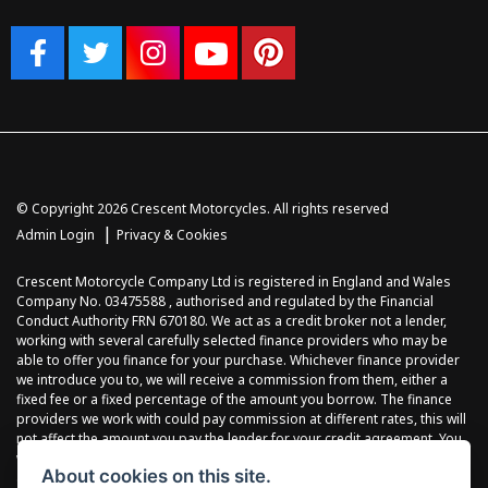
© Copyright 2026 Crescent Motorcycles. All rights reserved
|
Admin Login
Privacy & Cookies
Crescent Motorcycle Company Ltd is registered in England and Wales
Company No. 03475588 , authorised and regulated by the Financial
Conduct Authority FRN 670180. We act as a credit broker not a lender,
working with several carefully selected finance providers who may be
able to offer you finance for your purchase. Whichever finance provider
we introduce you to, we will receive a commission from them, either a
fixed fee or a fixed percentage of the amount you borrow. The finance
providers we work with could pay commission at different rates, this will
not affect the amount you pay the lender for your credit agreement. You
will be provided full information before completing your finance
About cookies on this site.
agreement and you can request further information at any time. We do