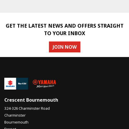
GET THE LATEST NEWS AND OFFERS STRAIGHT
TO YOUR INBOX
JOIN NOW
SEARCH
Reset
Crescent Bournemouth
324-326 Charminster Road
Charminster
Bournemouth