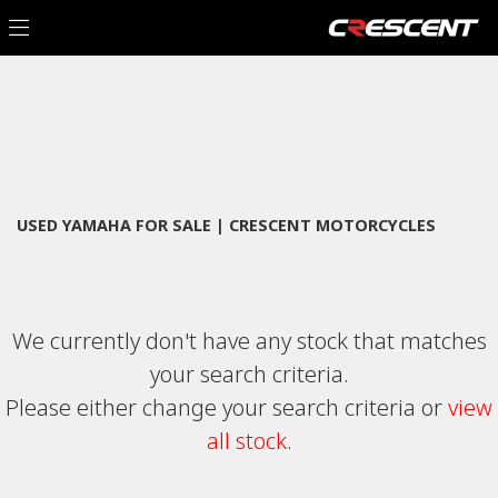
YAMAHA
Filter
xsr700
New
Used
Sale
Body Type
USED YAMAHA FOR SALE | CRESCENT MOTORCYCLES
We currently don't have any stock that matches
your search criteria.
Please either change your search criteria or
view
all stock
.