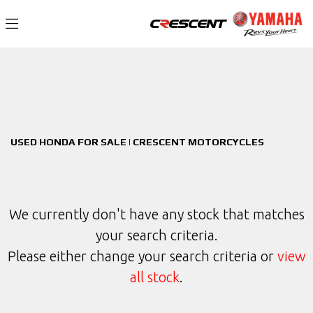
HONDA
Filter
privacy-and-cookies
New
Used
Sale
Body Type
USED HONDA FOR SALE | CRESCENT MOTORCYCLES
We currently don't have any stock that matches
your search criteria.
Please either change your search criteria or
view
all stock
.