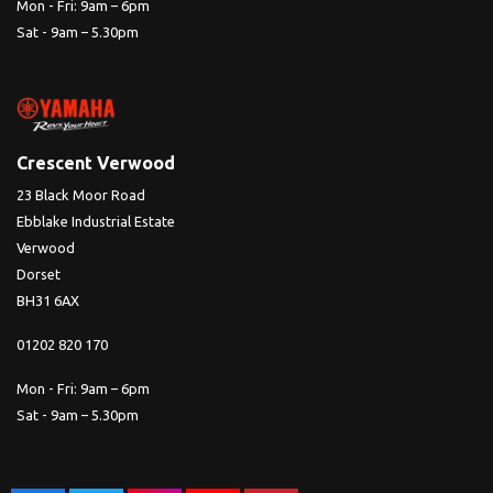
Mon - Fri: 9am – 6pm
Sat - 9am – 5.30pm
Crescent Verwood
23 Black Moor Road
Ebblake Industrial Estate
Verwood
Dorset
BH31 6AX
01202 820 170
Mon - Fri: 9am – 6pm
Sat - 9am – 5.30pm