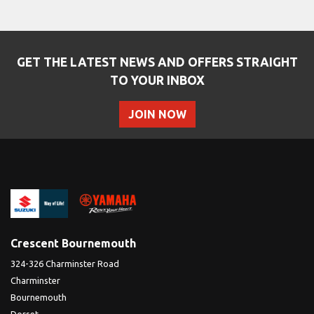
GET THE LATEST NEWS AND OFFERS STRAIGHT
TO YOUR INBOX
JOIN NOW
SEARCH
Reset
Crescent Bournemouth
324-326 Charminster Road
Charminster
Bournemouth