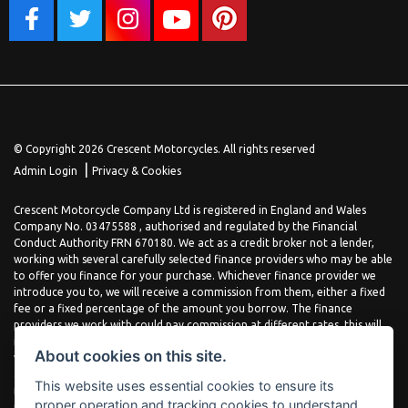
© Copyright 2026 Crescent Motorcycles. All rights reserved
|
Admin Login
Privacy & Cookies
Crescent Motorcycle Company Ltd is registered in England and Wales
Company No. 03475588 , authorised and regulated by the Financial
Conduct Authority FRN 670180. We act as a credit broker not a lender,
working with several carefully selected finance providers who may be able
to offer you finance for your purchase. Whichever finance provider we
introduce you to, we will receive a commission from them, either a fixed
fee or a fixed percentage of the amount you borrow. The finance
providers we work with could pay commission at different rates, this will
not affect the amount you pay the lender for your credit agreement. You
About cookies on this site.
will be provided full information before completing your finance
agreement and you can request further information at any time. We do
This website uses essential cookies to ensure its
not charge a fee for our services. All finance is subject to status and
proper operation and tracking cookies to understand
income, terms and conditions apply, applicants must be 18 years or over.