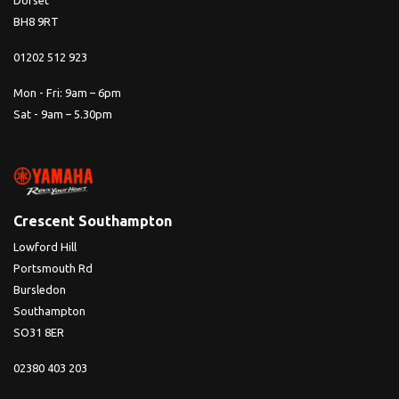
Dorset
BH8 9RT
01202 512 923
Mon - Fri: 9am – 6pm
Sat - 9am – 5.30pm
Crescent Southampton
Lowford Hill
Portsmouth Rd
Bursledon
Southampton
SO31 8ER
02380 403 203