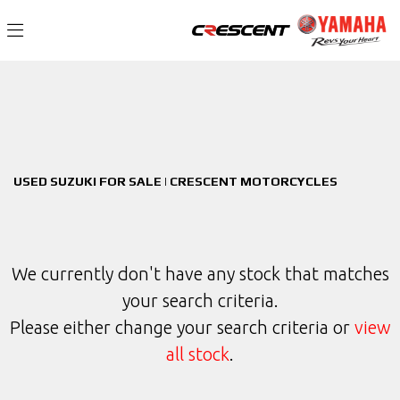
SUZUKI
Filter
v-strom-1050de
New
Used
Sale
Body Type
USED SUZUKI FOR SALE | CRESCENT MOTORCYCLES
We currently don't have any stock that matches
your search criteria.
Please either change your search criteria or
view
all stock
.