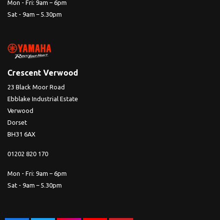
Mon - Fri: 9am – 6pm
Sat - 9am – 5.30pm
Crescent Verwood
23 Black Moor Road
Ebblake Industrial Estate
Verwood
Dorset
BH31 6AX
01202 820 170
Mon - Fri: 9am – 6pm
Sat - 9am – 5.30pm