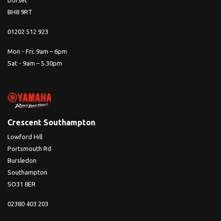
Dorset
BH8 9RT
01202 512 923
Mon - Fri: 9am – 6pm
Sat - 9am – 5.30pm
Crescent Southampton
Lowford Hill
Portsmouth Rd
Bursledon
Southampton
SO31 8ER
02380 403 203