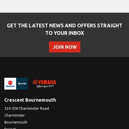
GET THE LATEST NEWS AND OFFERS STRAIGHT
TO YOUR INBOX
JOIN NOW
SEARCH
Reset
Crescent Bournemouth
324-326 Charminster Road
Charminster
Bournemouth