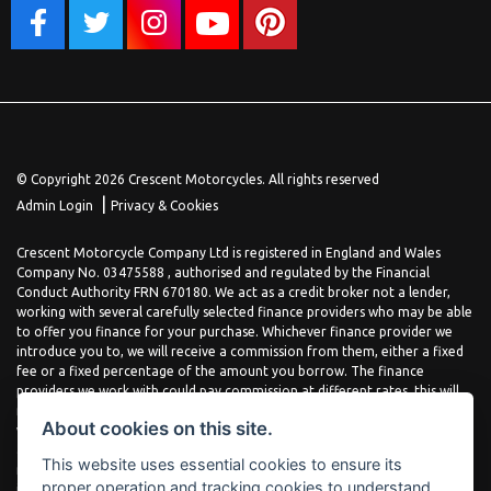
© Copyright 2026 Crescent Motorcycles. All rights reserved
|
Admin Login
Privacy & Cookies
Crescent Motorcycle Company Ltd is registered in England and Wales
Company No. 03475588 , authorised and regulated by the Financial
Conduct Authority FRN 670180. We act as a credit broker not a lender,
working with several carefully selected finance providers who may be able
to offer you finance for your purchase. Whichever finance provider we
introduce you to, we will receive a commission from them, either a fixed
fee or a fixed percentage of the amount you borrow. The finance
providers we work with could pay commission at different rates, this will
not affect the amount you pay the lender for your credit agreement. You
About cookies on this site.
will be provided full information before completing your finance
agreement and you can request further information at any time. We do
This website uses essential cookies to ensure its
not charge a fee for our services. All finance is subject to status and
proper operation and tracking cookies to understand
income, terms and conditions apply, applicants must be 18 years or over.